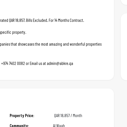
rated QAR 18,857. Bills Excluded. For 14 Months Contract.
pecific property.
ompanies that showcases the most amazing and wonderful properties
 at +974 7402 0082 or Email us at admin@abkre.qa
Property Price:
QAR
18,857 / Month
Community:
Al Waab