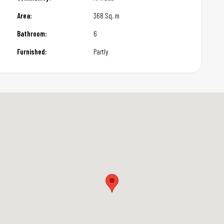
Area:
368 Sq. m
Bathroom:
6
Furnished:
Partly