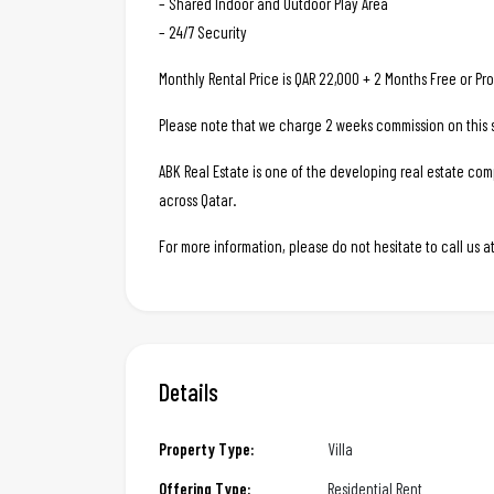
– Shared Indoor and Outdoor Play Area
– 24/7 Security
Monthly Rental Price is QAR 22,000 + 2 Months Free or Pro
Please note that we charge 2 weeks commission on this s
ABK Real Estate is one of the developing real estate c
across Qatar.
For more information, please do not hesitate to call us
Details
Property Type:
Villa
Offering Type:
Residential Rent