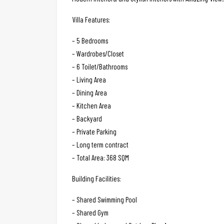
Villa Features:
– 5 Bedrooms
– Wardrobes/Closet
– 6 Toilet/Bathrooms
– Living Area
– Dining Area
– Kitchen Area
– Backyard
– Private Parking
– Long term contract
– Total Area: 368 SQM
Building Facilities:
– Shared Swimming Pool
– Shared Gym