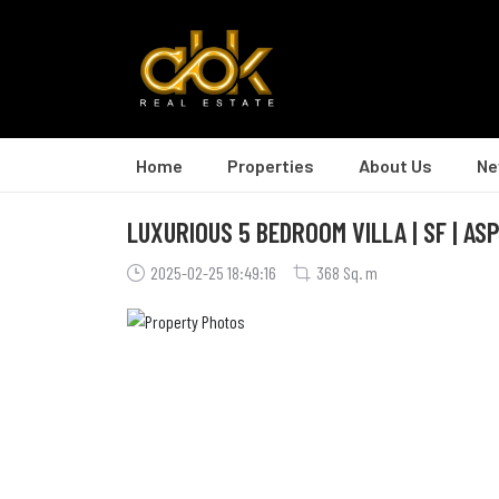
Home
Properties
About Us
Ne
LUXURIOUS 5 BEDROOM VILLA | SF | AS
2025-02-25 18:49:16
368 Sq. m