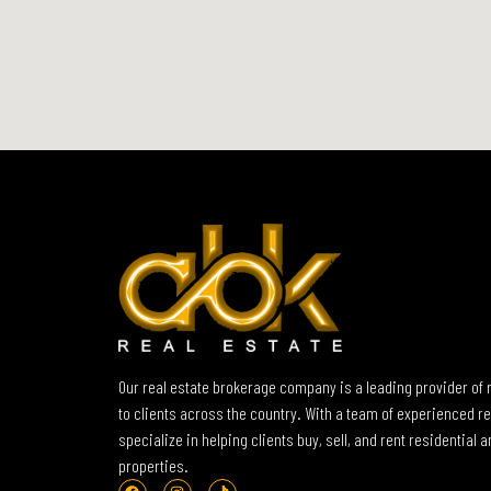
Our real estate brokerage company is a leading provider of 
to clients across the country. With a team of experienced re
specialize in helping clients buy, sell, and rent residential
properties.