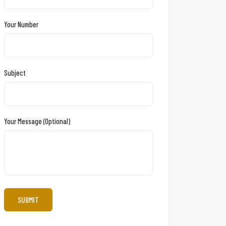
Your Number
Subject
Your Message (optional)