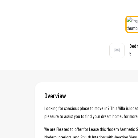
Bed
5
Overview
Looking for spacious place to move in? This Villa is loca
pleasure to assist you to find your dream home! for more
We are Pleased to offer for Lease this Modern Aesthetic S
Modern Interiors, and Stylish Interiors with Amazing View.