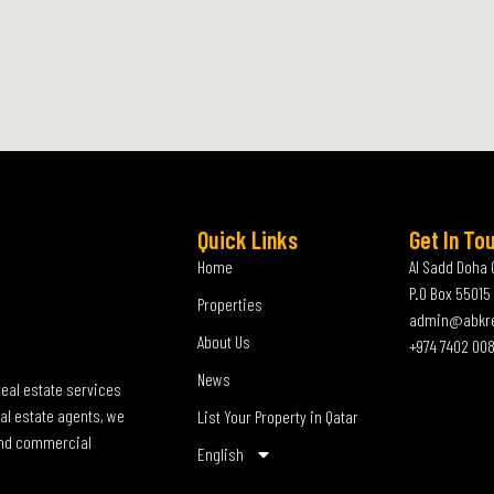
Quick Links
Get In To
Home
Al Sadd Doha 
P.O Box 55015
Properties
admin@abkr
About Us
+974 7402 00
News
real estate services
al estate agents, we
List Your Property in Qatar
 and commercial
English