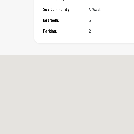
Sub Community:
Al Waab
Bedroom:
5
Parking:
2