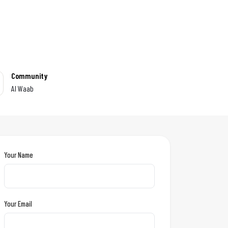
Community
Al Waab
Your Name
Your Email