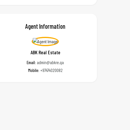
Agent Information
ABK Real Estate
Email:
admin@abkre.qa
Mobile:
+97474020082