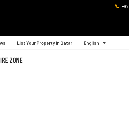
+97
ws
List Your Property in Qatar
English
PIRE ZONE