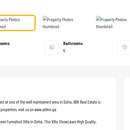
rooms
Bathrooms
6
ted at one of the well maintained area in Doha. ABK Real Estate is
 properties, visit us on www.abkre.qa
emi Furnished Villa in Doha. This Villa Showcases High Quality,