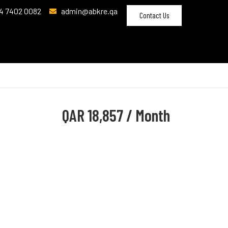
4 7402 0082
admin@abkre.qa
Contact Us
QAR
18,857 / Month