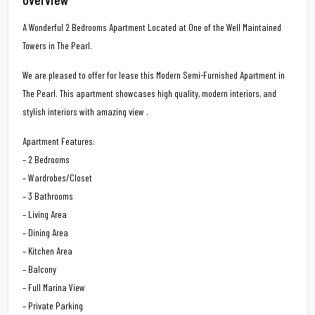
A Wonderful 2 Bedrooms Apartment Located at One of the Well Maintained
Towers in The Pearl.
We are pleased to offer for lease this Modern Semi-Furnished Apartment in
The Pearl. This apartment showcases high quality, modern interiors, and
stylish interiors with amazing view .
Apartment Features:
– 2 Bedrooms
– Wardrobes/Closet
– 3 Bathrooms
– Living Area
– Dining Area
– Kitchen Area
– Balcony
– Full Marina View
– Private Parking