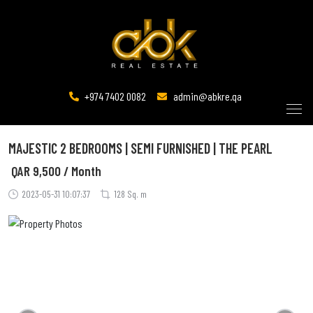
+974 7402 0082
admin@abkre.qa
MAJESTIC 2 BEDROOMS | SEMI FURNISHED | THE PEARL
QAR
9,500 / Month
2023-05-31 10:07:37
128 Sq. m