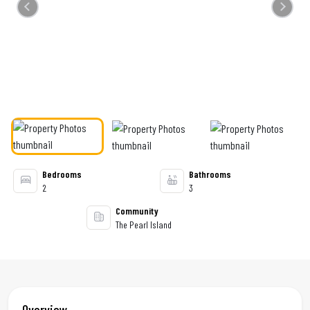
Previous
Next
Bedrooms
Bathrooms
2
3
Community
The Pearl Island
Overview