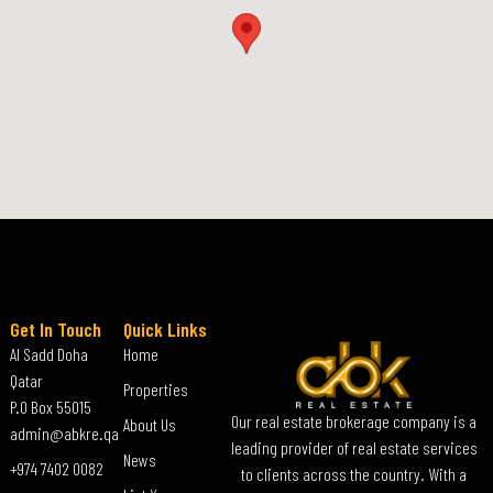
Get In Touch
Quick Links
Al Sadd Doha
Home
Qatar
Properties
P.O Box 55015
Our real estate brokerage company is a
About Us
admin@abkre.qa
leading provider of real estate services
News
+974 7402 0082
to clients across the country. With a