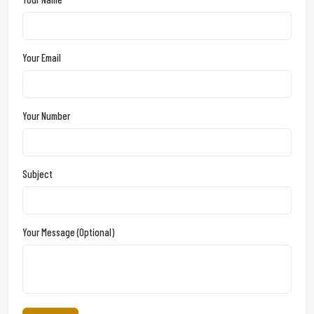
Your Email
Your Number
Subject
Your Message (optional)