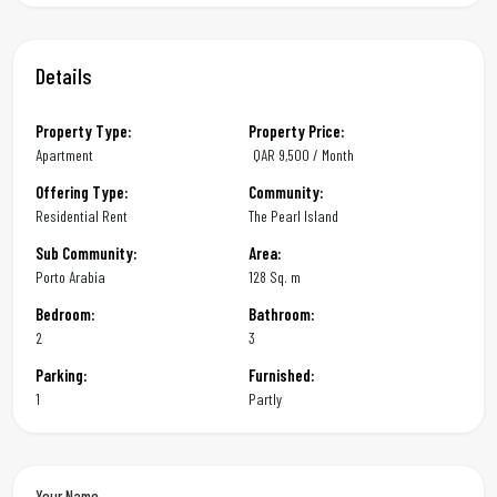
Details
Property Type:
Property Price:
Apartment
QAR
9,500 / Month
Offering Type:
Community:
Residential Rent
The Pearl Island
Sub Community:
Area:
Porto Arabia
128 Sq. m
Bedroom:
Bathroom:
2
3
Parking:
Furnished:
1
Partly
Your Name