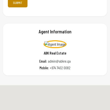
Agent Information
ABK Real Estate
Email:
admin@abkre.qa
Mobile:
+974 7402 0082