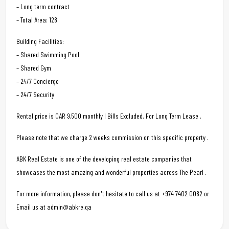
– Long term contract
– Total Area: 128
Building Facilities:
– Shared Swimming Pool
– Shared Gym
– 24/7 Concierge
– 24/7 Security
Rental price is QAR 9,500 monthly | Bills Excluded. For Long Term Lease .
Please note that we charge 2 weeks commission on this specific property .
ABK Real Estate is one of the developing real estate companies that
showcases the most amazing and wonderful properties across The Pearl .
For more information, please don't hesitate to call us at +974 7402 0082 or
Email us at admin@abkre.qa