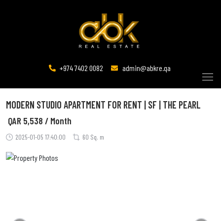
+974 7402 0082
admin@abkre.qa
MODERN STUDIO APARTMENT FOR RENT | SF | THE PEARL
QAR
5,538 / Month
2025-01-05 17:40:00
60 Sq. m