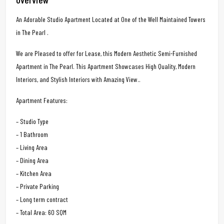
An Adorable Studio Apartment Located at One of the Well Maintained Towers
in The Pearl .
We are Pleased to offer for Lease, this Modern Aesthetic Semi-Furnished
Apartment in The Pearl. This Apartment Showcases High Quality, Modern
Interiors, and Stylish Interiors with Amazing View..
Apartment Features:
– Studio Type
– 1 Bathroom
– Living Area
– Dining Area
– Kitchen Area
– Private Parking
– Long term contract
– Total Area: 60 SQM