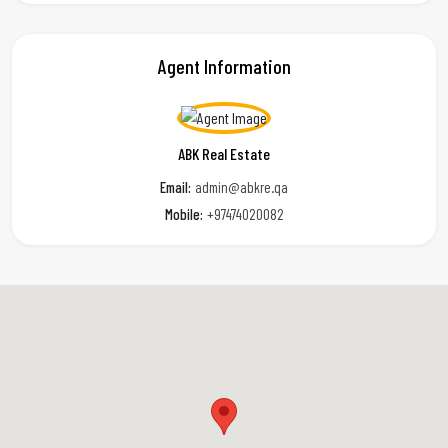
Agent Information
ABK Real Estate
Email:
admin@abkre.qa
Mobile:
+97474020082