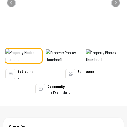
Previous
Next
Bedrooms
Bathrooms
0
1
Community
The Pearl Island
Overview