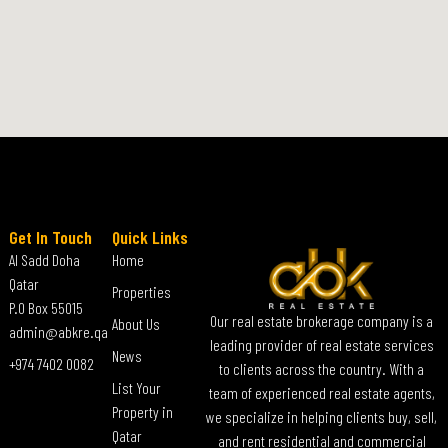
Get In Touch
Quick Links
Al Sadd Doha
Home
Qatar
Properties
P.O Box 55015
Our real estate brokerage company is a
About Us
admin@abkre.qa
leading provider of real estate services
News
+974 7402 0082
to clients across the country. With a
List Your
team of experienced real estate agents,
Property in
we specialize in helping clients buy, sell,
Qatar
and rent residential and commercial