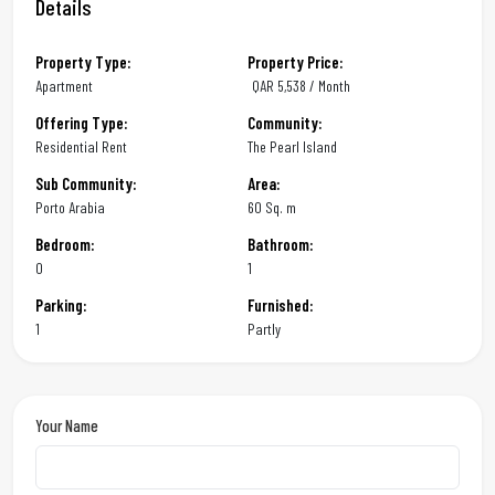
Details
Property Type:
Property Price:
Apartment
QAR
5,538 / Month
Offering Type:
Community:
Residential Rent
The Pearl Island
Sub Community:
Area:
Porto Arabia
60 Sq. m
Bedroom:
Bathroom:
0
1
Parking:
Furnished:
1
Partly
Your Name