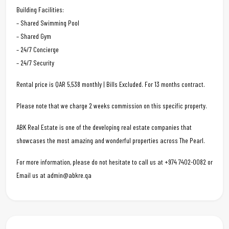
Building Facilities:
– Shared Swimming Pool
– Shared Gym
– 24/7 Concierge
– 24/7 Security
Rental price is QAR 5,538 monthly | Bills Excluded. For 13 months contract.
Please note that we charge 2 weeks commission on this specific property.
ABK Real Estate is one of the developing real estate companies that
showcases the most amazing and wonderful properties across The Pearl.
For more information, please do not hesitate to call us at +974 7402-0082 or
Email us at admin@abkre.qa