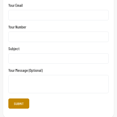
Your Email
Your Number
Subject
Your Message (optional)