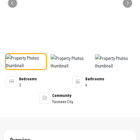
Previous
Next
Bedrooms
Bathrooms
3
4
Community
Yasmeen City
Overview