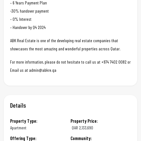
– 6 Years Payment Plan
-30% handover payment
– 0% Interest
– Handover by Q4 2024
ABK Real Estate is one of the developing real estate companies that
showcases the most amazing and wonderful properties across Qatar.
For more information, please do not hesitate to call us at +974 7402 0082 or
Email us at admin@abkre.qa
Details
Property Type:
Property Price:
Apartment
QAR
2,133,690
Offering Type:
Community: