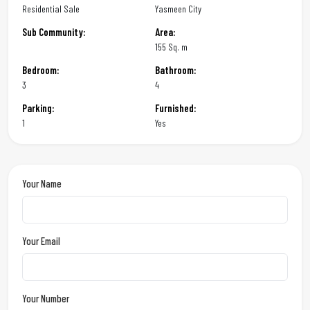
Residential Sale
Yasmeen City
Sub Community:
Area:
155 Sq. m
Bedroom:
Bathroom:
3
4
Parking:
Furnished:
1
Yes
Your Name
Your Email
Your Number