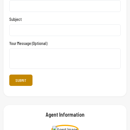
Subject
Your Message (optional)
Agent Information