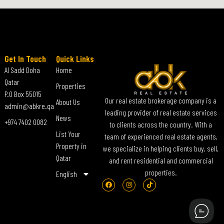
Get In Touch
Quick Links
Al Sadd Doha
Home
Qatar
Properties
P.O Box 55015
Our real estate brokerage company is a
About Us
admin@abkre.qa
leading provider of real estate services
News
+974 7402 0082
to clients across the country. With a
List Your
team of experienced real estate agents,
Property in
we specialize in helping clients buy, sell,
Qatar
and rent residential and commercial
properties.
English