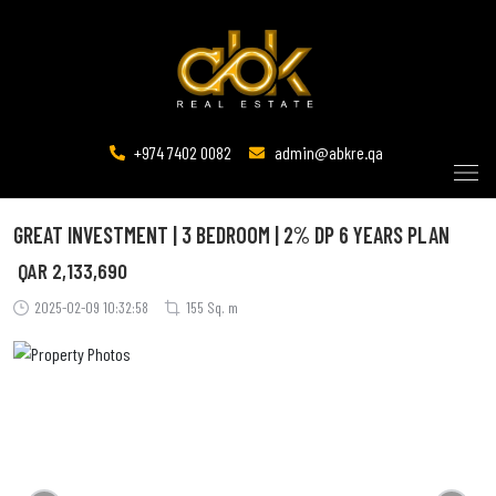
+974 7402 0082
admin@abkre.qa
GREAT INVESTMENT | 3 BEDROOM | 2% DP 6 YEARS PLAN
QAR
2,133,690
2025-02-09 10:32:58
155 Sq. m