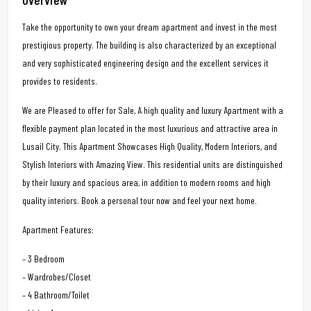
Take the opportunity to own your dream apartment and invest in the most
prestigious property. The building is also characterized by an exceptional
and very sophisticated engineering design and the excellent services it
provides to residents.
We are Pleased to offer for Sale, A high quality and luxury Apartment with a
flexible payment plan located in the most luxurious and attractive area in
Lusail City. This Apartment Showcases High Quality, Modern Interiors, and
Stylish Interiors with Amazing View. This residential units are distinguished
by their luxury and spacious area, in addition to modern rooms and high
quality interiors. Book a personal tour now and feel your next home.
Apartment Features:
– 3 Bedroom
– Wardrobes/Closet
– 4 Bathroom/Toilet