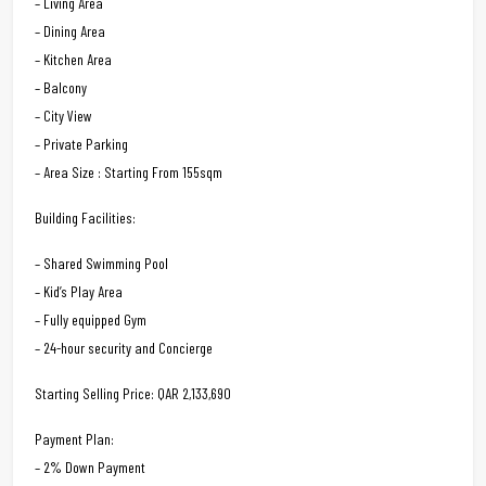
– Living Area
– Dining Area
– Kitchen Area
– Balcony
– City View
– Private Parking
– Area Size : Starting From 155sqm
Building Facilities:
– Shared Swimming Pool
– Kid’s Play Area
– Fully equipped Gym
– 24-hour security and Concierge
Starting Selling Price: QAR 2,133,690
Payment Plan:
– 2% Down Payment