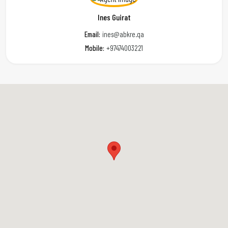
Ines Guirat
Email:
ines@abkre.qa
Mobile:
+97474003221