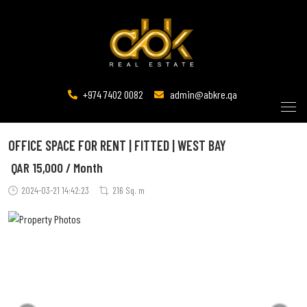
+974 7402 0082
admin@abkre.qa
OFFICE SPACE FOR RENT | FITTED | WEST BAY
QAR
15,000 / Month
2024-03-21 14:42:23
216 Sq. m