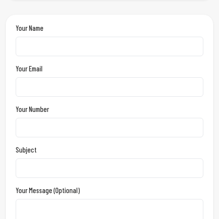
Your Name
Your Email
Your Number
Subject
Your Message (optional)