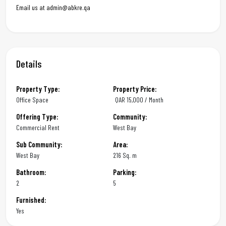
Email us at admin@abkre.qa
Details
Property Type:
Property Price:
Office Space
QAR
15,000 / Month
Offering Type:
Community:
Commercial Rent
West Bay
Sub Community:
Area:
West Bay
216 Sq. m
Bathroom:
Parking:
2
5
Furnished:
Yes