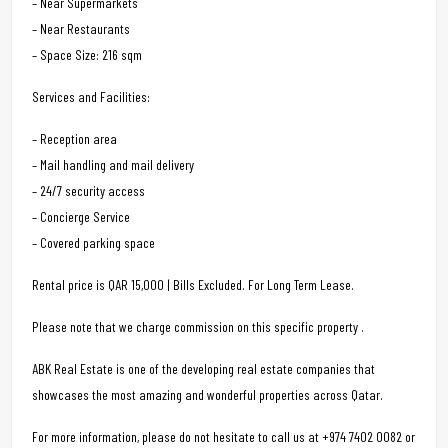
– Near Supermarkets
– Near Restaurants
– Space Size: 216 sqm
Services and Facilities:
– Reception area
– Mail handling and mail delivery
– 24/7 security access
– Concierge Service
– Covered parking space
Rental price is QAR 15,000 | Bills Excluded. For Long Term Lease.
Please note that we charge commission on this specific property .
ABK Real Estate is one of the developing real estate companies that
showcases the most amazing and wonderful properties across Qatar.
For more information, please do not hesitate to call us at +974 7402 0082 or