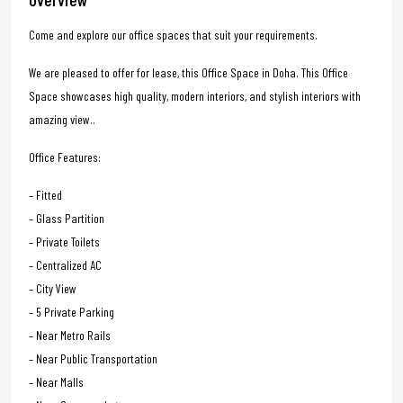
Come and explore our office spaces that suit your requirements.
We are pleased to offer for lease, this Office Space in Doha. This Office
Space showcases high quality, modern interiors, and stylish interiors with
amazing view..
Office Features:
– Fitted
– Glass Partition
– Private Toilets
– Centralized AC
– City View
– 5 Private Parking
– Near Metro Rails
– Near Public Transportation
– Near Malls