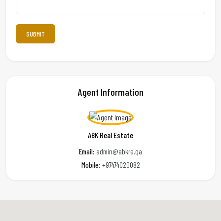
Agent Information
ABK Real Estate
Email:
admin@abkre.qa
Mobile:
+97474020082