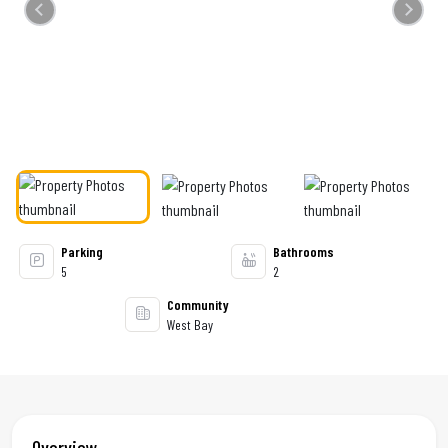
Previous
Next
Parking
Bathrooms
5
2
Community
West Bay
Overview