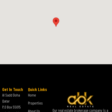
Get In Touch
Quick Links
Al Sadd Doha
Home
Qatar
Properties
P.O Box 55015
Our real estate brokerage company is a
About Us