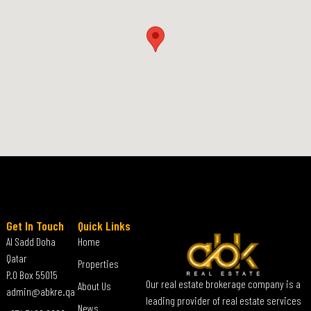
Get In Touch
Quick Links
Al Sadd Doha
Home
Qatar
Properties
P.O Box 55015
Our real estate brokerage company is a
About Us
admin@abkre.qa
leading provider of real estate services
News