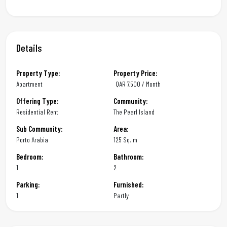
Details
Property Type:
Property Price:
Apartment
QAR
7,500 / Month
Offering Type:
Community:
Residential Rent
The Pearl Island
Sub Community:
Area:
Porto Arabia
125 Sq. m
Bedroom:
Bathroom:
1
2
Parking:
Furnished:
1
Partly