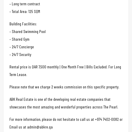
– Long term contract
– Total Area: 125 SQM
Building Facilities:
– Shared Swimming Pool
– Shared Gym
– 24/7 Concierge
– 24/7 Security
Rental price is QAR 7,500 monthly | One Month Free | Bills Excluded. For Long
Term Lease.
Please note that we charge 2 weeks commission on this specific property.
ABK Real Estate is one of the developing real estate companies that
showcases the most amazing and wonderful properties across The Pearl.
For more information, please do not hesitate to call us at +974 7402-0082 or
Email us at admin@abkre.qa