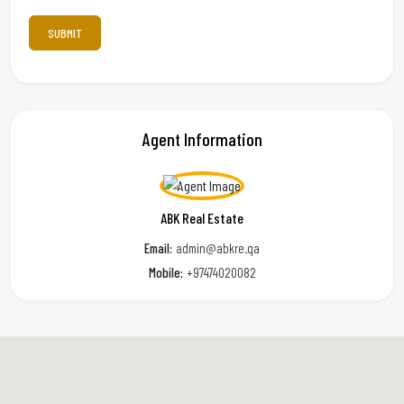
Agent Information
ABK Real Estate
Email:
admin@abkre.qa
Mobile:
+97474020082