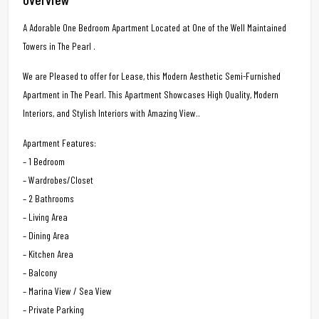
A Adorable One Bedroom Apartment Located at One of the Well Maintained
Towers in The Pearl .
We are Pleased to offer for Lease, this Modern Aesthetic Semi-Furnished
Apartment in The Pearl. This Apartment Showcases High Quality, Modern
Interiors, and Stylish Interiors with Amazing View..
Apartment Features:
– 1 Bedroom
– Wardrobes/Closet
– 2 Bathrooms
– Living Area
– Dining Area
– Kitchen Area
– Balcony
– Marina View / Sea View
– Private Parking