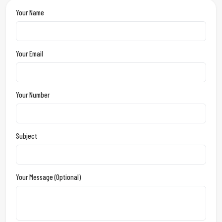
Your Name
Your Email
Your Number
Subject
Your Message (optional)