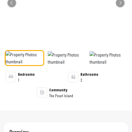
Previous
Next
Bedrooms
Bathrooms
1
2
Community
The Pearl Island
Overview