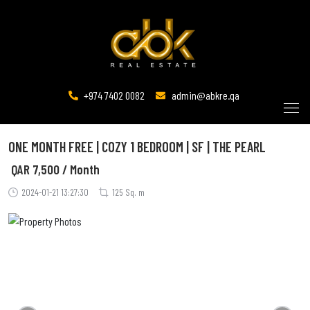
+974 7402 0082
admin@abkre.qa
ONE MONTH FREE | COZY 1 BEDROOM | SF | THE PEARL
QAR
7,500 / Month
2024-01-21 13:27:30
125 Sq. m