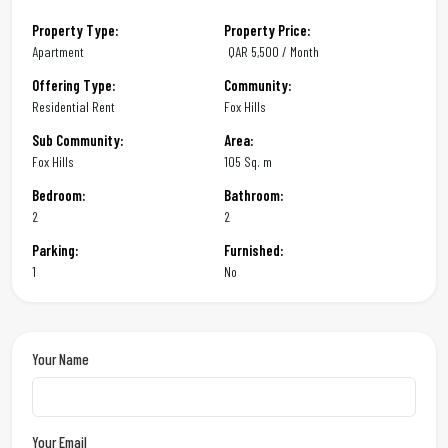
Property Type:
Property Price:
Apartment
QAR
5,500 / Month
Offering Type:
Community:
Residential Rent
Fox Hills
Sub Community:
Area:
Fox Hills
105 Sq. m
Bedroom:
Bathroom:
2
2
Parking:
Furnished:
1
No
Your Name
Your Email