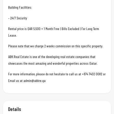
Building Facilities:
– 24/7 Security
Rental price is QAR 5,500 + 1 Month Free | Bills Excluded | For Long Term
Lease.
Please note that we charge 2 weeks commission on this specific property.
ABK Real Estate is one of the developing real estate companies that
showcases the most amazing and wonderful properties across Qatar.
For more information, please do not hesitate to call us at +974 7402 0082 or
Email us at admin@abkre.qa
Details