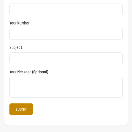
Your Number
Subject
Your Message (optional)