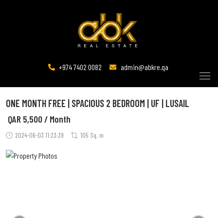
+974 7402 0082
admin@abkre.qa
ONE MONTH FREE | SPACIOUS 2 BEDROOM | UF | LUSAIL
QAR
5,500 / Month
2024-06-03 11:23:39
105 Sq. m