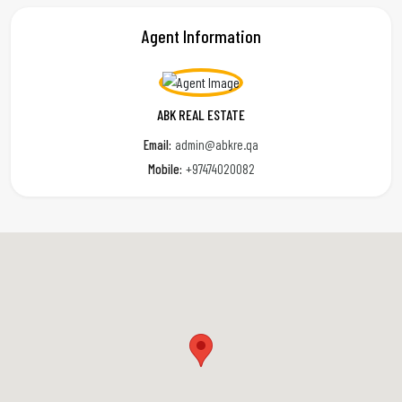
Agent Information
ABK REAL ESTATE
Email:
admin@abkre.qa
Mobile:
+97474020082