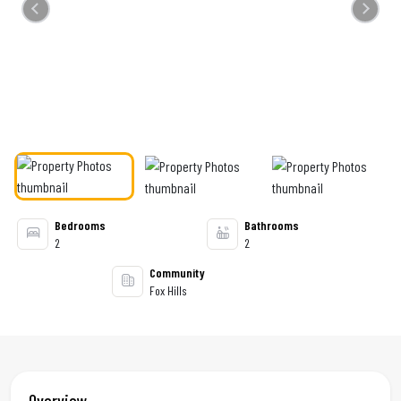
Previous
Next
Bedrooms
Bathrooms
2
2
Community
Fox Hills
Overview