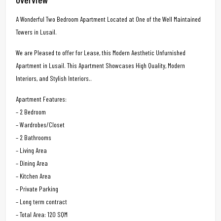
A Wonderful Two Bedroom Apartment Located at One of the Well Maintained
Towers in Lusail.
We are Pleased to offer for Lease, this Modern Aesthetic Unfurnished
Apartment in Lusail. This Apartment Showcases High Quality, Modern
Interiors, and Stylish Interiors..
Apartment Features:
– 2 Bedroom
– Wardrobes/Closet
– 2 Bathrooms
– Living Area
– Dining Area
– Kitchen Area
– Private Parking
– Long term contract
– Total Area: 120 SQM