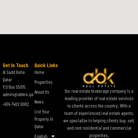
Get In Touch
Quick Links
Al Sadd Doha
Home
Qatar
Properties
P.O Box 55015
Our real estate brokerage company is a
About Us
admin@abkre.qa
leading provider of real estate services
News
+974 7402 0082
to clients across the country. With a
List Your
team of experienced real estate agents,
Property in
we specialize in helping clients buy, sell,
Qatar
and rent residential and commercial
properties.
English