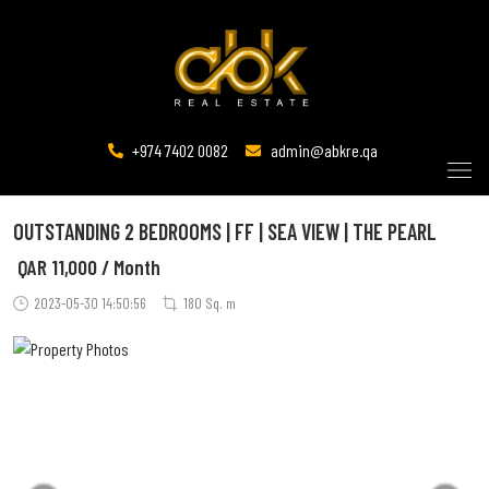
+974 7402 0082
admin@abkre.qa
OUTSTANDING 2 BEDROOMS | FF | SEA VIEW | THE PEARL
QAR
11,000 / Month
2023-05-30 14:50:56
180 Sq. m