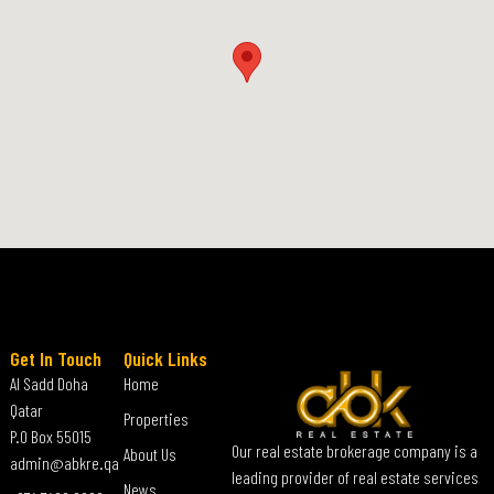
Get In Touch
Quick Links
Al Sadd Doha
Home
Qatar
Properties
P.O Box 55015
Our real estate brokerage company is a
About Us
admin@abkre.qa
leading provider of real estate services
News