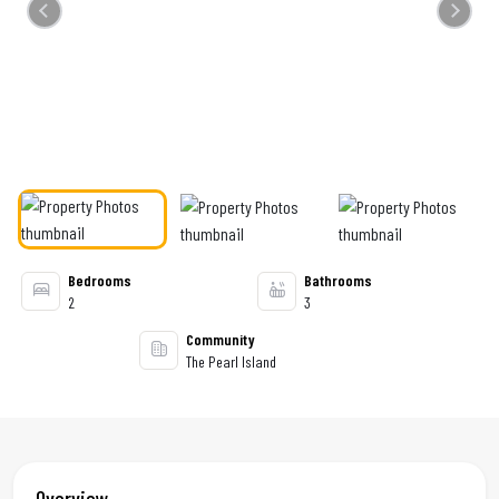
Previous
Next
Bedrooms
Bathrooms
2
3
Community
The Pearl Island
Overview