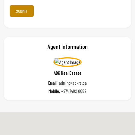
Agent Information
ABK Real Estate
Email:
admin@abkre.qa
Mobile:
+974 7402 0082