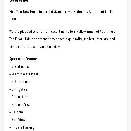
Find Your New Home in our Outstanding Two Bedrooms Apartment in The
Pearl .
We are pleased to offer for lease, this Modern Fully-Furnished Apartment in
The Pearl. This apartment showcases high quality, modern interiors, and
stylish interiors with amazing view .
Apartment Features:
– 2 Bedrooms
– Wardrobes/Closet
– 3 Bathrooms
– Living Area
– Dining Area
– Kitchen Area
– Balcony
– Sea View
– Private Parking