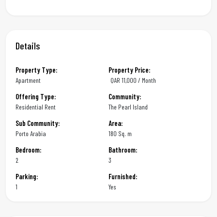
Details
Property Type:
Property Price:
Apartment
QAR
11,000 / Month
Offering Type:
Community:
Residential Rent
The Pearl Island
Sub Community:
Area:
Porto Arabia
180 Sq. m
Bedroom:
Bathroom:
2
3
Parking:
Furnished:
1
Yes