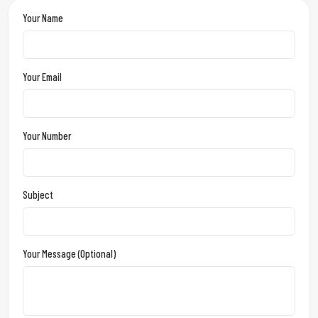
Your Name
Your Email
Your Number
Subject
Your Message (optional)