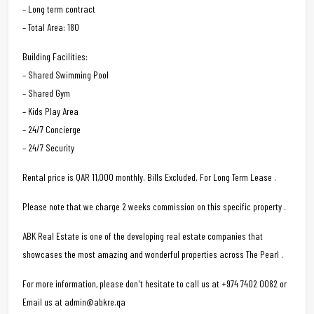
– Long term contract
– Total Area: 180
Building Facilities:
– Shared Swimming Pool
– Shared Gym
– Kids Play Area
– 24/7 Concierge
– 24/7 Security
Rental price is QAR 11,000 monthly. Bills Excluded. For Long Term Lease .
Please note that we charge 2 weeks commission on this specific property .
ABK Real Estate is one of the developing real estate companies that
showcases the most amazing and wonderful properties across The Pearl .
For more information, please don't hesitate to call us at +974 7402 0082 or
Email us at admin@abkre.qa