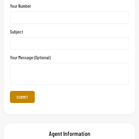
Your Number
Subject
Your Message (optional)
Agent Information