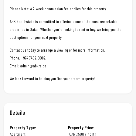
Please Note: A 2-week commission fee applies for this property.
ABK Real Estate is committed to offering some of the most remarkable
properties in Qatar. Whether you’re looking to rent or buy, we bring you the
best options for your next property.
Contact us today to arrange a viewing or for more information.
Phone: +974 7402-0082
Email: admin@abkre.qa
We look forward to helping you find your dream property!
Details
Property Type:
Property Price:
Apartment
QAR
7,500 / Month