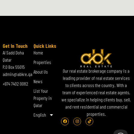
Get In Touch
Quick Links
Al Sadd Doha
Home
Qatar
Properties
P.O Box 55015
Our real estate brokerage company is a
About Us
admin@abkre.qa
leading provider of real estate services
News
+974 7402 0082
to clients across the country. With a
List Your
team of experienced real estate agents,
Property in
we specialize in helping clients buy, sell,
Qatar
and rent residential and commercial
properties.
English