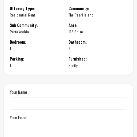
Offering Type:
Community:
Residential Rent
The Pearl Island
Sub Community:
Area:
Porto Arabia
145 Sq. m
Bedroom:
Bathroom:
1
2
Parking:
Furnished:
1
Partly
Your Name
Your Email