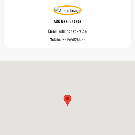
ABK Real Estate
Email:
admin@abkre.qa
Mobile:
+97474020082