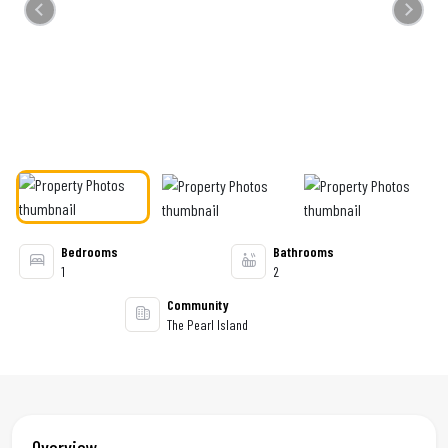
Previous
Next
Bedrooms
Bathrooms
1
2
Community
The Pearl Island
Overview