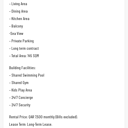
– Living Area
– Dining Area
– Kitchen Area
– Balcony
-Sea View
– Private Parking
– Long term contract
– Total Area: 145 SQM
Building Facilities:
– Shared Swimming Pool
– Shared Gym
– Kids Play Area
– 24/7 Concierge
– 24/7 Security
Rental Price: QAR 7,500 monthly (Bills excluded).
Lease Term: Long-Term Lease.