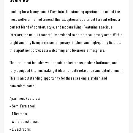
Looking for a luxury home? Move into this stunning apartment in one of the
most well-maintained towers! This exceptional apartment for rent offers a
perfect blend of comfort, style, and modern living. Featuring spacious
interiors, the unit is thoughtfully designed to cater to your every need. With a
bright and airy living area, contemporary finishes, and high-quality fixtures,
this apartment provides a welcoming and luxurious atmosphere.
The apartment includes well-appointed bedrooms, a sleek bathroom, and a
fully equipped kitchen, making it ideal for both relaxation and entertainment.
This is an outstanding opportunity for those seeking a stylish and
convenient home.
Apartment Features:
– Semi Furnished
– 1 Bedroom
– Wardrobes/Closet
– 2 Bathrooms