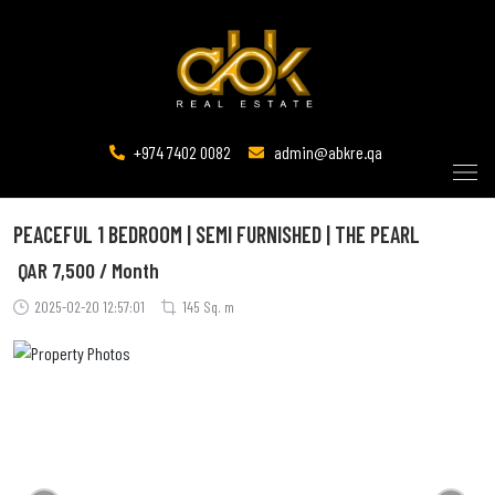
+974 7402 0082
admin@abkre.qa
PEACEFUL 1 BEDROOM | SEMI FURNISHED | THE PEARL
QAR
7,500 / Month
2025-02-20 12:57:01
145 Sq. m