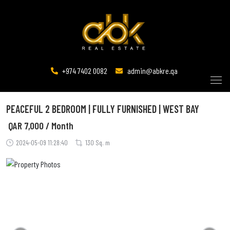
+974 7402 0082
admin@abkre.qa
PEACEFUL 2 BEDROOM | FULLY FURNISHED | WEST BAY
QAR
7,000 / Month
2024-05-09 11:28:40
130 Sq. m