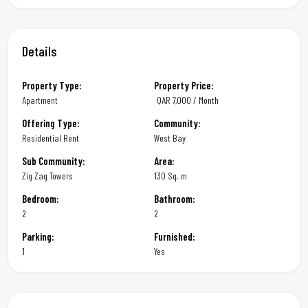
Details
Property Type:
Property Price:
Apartment
QAR
7,000 / Month
Offering Type:
Community:
Residential Rent
West Bay
Sub Community:
Area:
Zig Zag Towers
130 Sq. m
Bedroom:
Bathroom:
2
2
Parking:
Furnished:
1
Yes