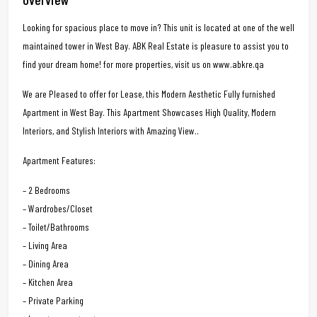
Looking for spacious place to move in? This unit is located at one of the well
maintained tower in West Bay. ABK Real Estate is pleasure to assist you to
find your dream home! for more properties, visit us on www.abkre.qa
We are Pleased to offer for Lease, this Modern Aesthetic Fully furnished
Apartment in West Bay. This Apartment Showcases High Quality, Modern
Interiors, and Stylish Interiors with Amazing View..
Apartment Features:
– 2 Bedrooms
– Wardrobes/Closet
– Toilet/Bathrooms
– Living Area
– Dining Area
– Kitchen Area
– Private Parking