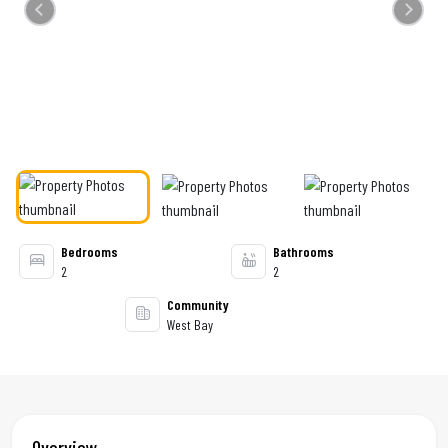
Previous
Next
Bedrooms
Bathrooms
2
2
Community
West Bay
Overview