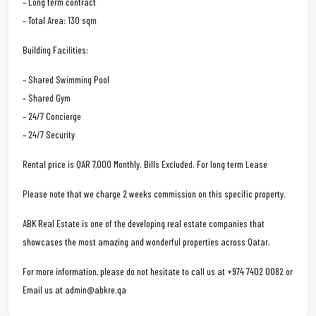
– Long term contract
– Total Area: 130 sqm
Building Facilities:
– Shared Swimming Pool
– Shared Gym
– 24/7 Concierge
– 24/7 Security
Rental price is QAR 7,000 Monthly. Bills Excluded. For long term Lease
Please note that we charge 2 weeks commission on this specific property.
ABK Real Estate is one of the developing real estate companies that
showcases the most amazing and wonderful properties across Qatar.
For more information, please do not hesitate to call us at +974 7402 0082 or
Email us at admin@abkre.qa