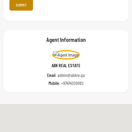
Agent Information
ABK REAL ESTATE
Email:
admin@abkre.qa
Mobile:
+97474020082