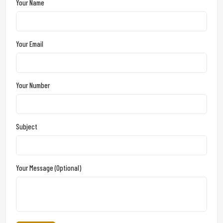
Your Name
Your Email
Your Number
Subject
Your Message (optional)