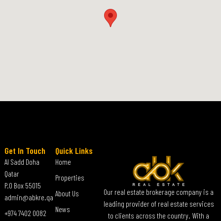
Get In Touch
Quick Links
Al Sadd Doha
Home
Qatar
Properties
P.O Box 55015
Our real estate brokerage company is a
About Us
admin@abkre.qa
leading provider of real estate services
News
+974 7402 0082
to clients across the country. With a