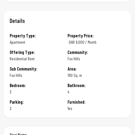
Details
Property Type:
Property Price:
Apartment
QAR
9,000 / Month
Offering Type:
Community:
Residential Rent
Fox Hills
Sub Community:
Area:
Fox Hills
190 Sq. m
Bedroom:
Bathroom:
3
4
Parking:
Furnished:
2
Yes
Your Name