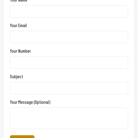
Your Email
Your Number
Subject
Your Message (optional)