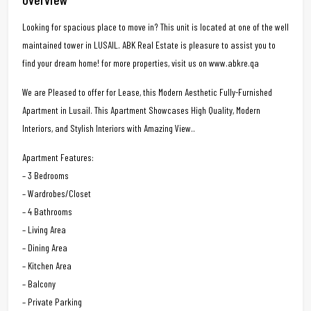
Looking for spacious place to move in? This unit is located at one of the well
maintained tower in LUSAIL. ABK Real Estate is pleasure to assist you to
find your dream home! for more properties, visit us on www.abkre.qa
We are Pleased to offer for Lease, this Modern Aesthetic Fully-Furnished
Apartment in Lusail. This Apartment Showcases High Quality, Modern
Interiors, and Stylish Interiors with Amazing View..
Apartment Features:
– 3 Bedrooms
– Wardrobes/Closet
– 4 Bathrooms
– Living Area
– Dining Area
– Kitchen Area
– Balcony
– Private Parking