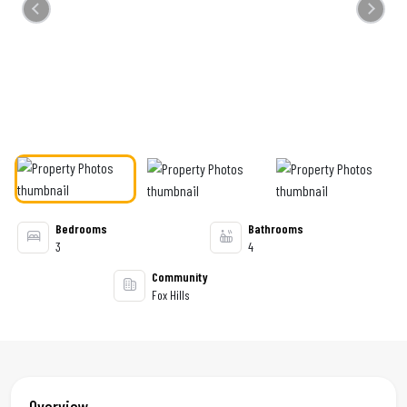
Previous
Next
Bedrooms
Bathrooms
3
4
Community
Fox Hills
Overview