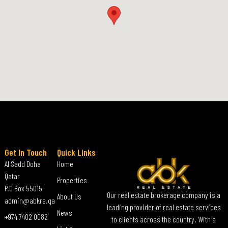
Get In Touch
Quick Links
Al Sadd Doha
Home
Qatar
Properties
P.O Box 55015
Our real estate brokerage company is a
About Us
admin@abkre.qa
leading provider of real estate services
News
+974 7402 0082
to clients across the country. With a