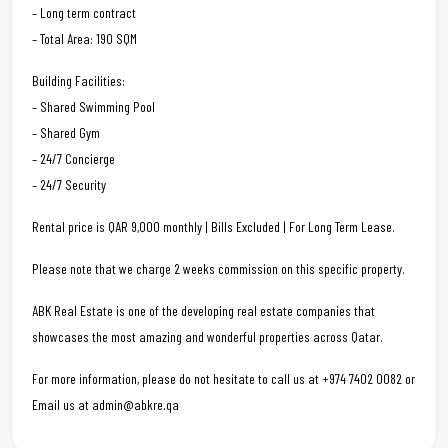
– Long term contract
– Total Area: 190 SQM
Building Facilities:
– Shared Swimming Pool
– Shared Gym
– 24/7 Concierge
– 24/7 Security
Rental price is QAR 9,000 monthly | Bills Excluded | For Long Term Lease.
Please note that we charge 2 weeks commission on this specific property.
ABK Real Estate is one of the developing real estate companies that
showcases the most amazing and wonderful properties across Qatar.
For more information, please do not hesitate to call us at +974 7402 0082 or
Email us at admin@abkre.qa