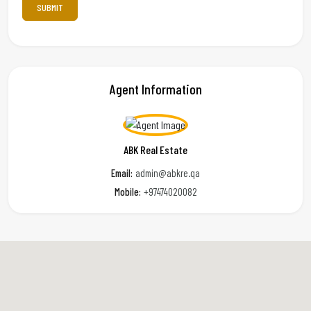
Agent Information
ABK Real Estate
Email:
admin@abkre.qa
Mobile:
+97474020082