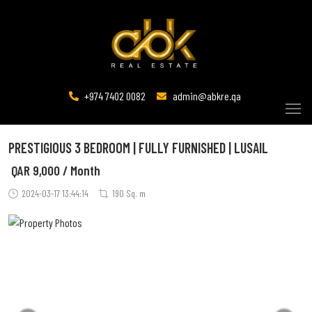
+974 7402 0082
admin@abkre.qa
PRESTIGIOUS 3 BEDROOM | FULLY FURNISHED | LUSAIL
QAR
9,000 / Month
2024-03-17 13:44:14
190 Sq. m