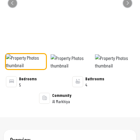
Previous
Next
Bedrooms
Bathrooms
5
4
Community
Al Markhiya
Overview