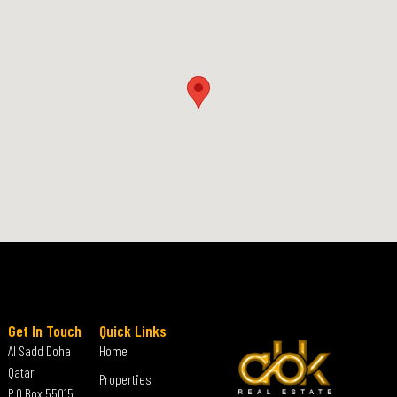
Get In Touch
Quick Links
Al Sadd Doha
Home
Qatar
Properties
P.O Box 55015