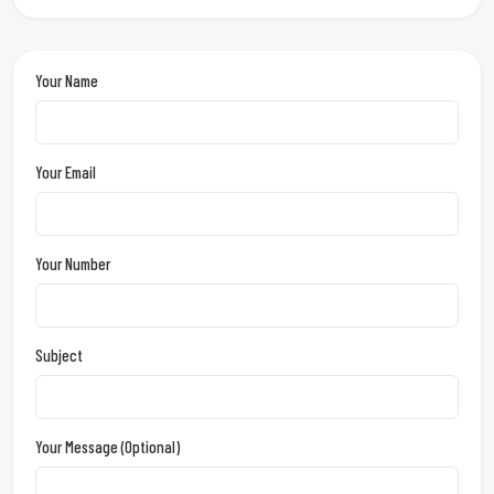
Your Name
Your Email
Your Number
Subject
Your Message (optional)