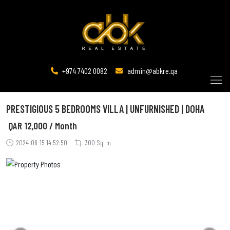
+974 7402 0082
admin@abkre.qa
PRESTIGIOUS 5 BEDROOMS VILLA | UNFURNISHED | DOHA
QAR
12,000 / Month
2024-08-15 14:52:50
300 Sq. m