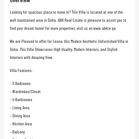
Looking for spacious place to move in? This Villa is located at one of the
well maintained area in Doha. ABK Real Estate is pleasure to assist you to
find your dream home! for more properties, visit us on www.abkre.qa
We are Pleased to offer for Lease, this Modern Aesthetic Unfurnished Villa in
Doha. This Villa Showcases High Quality, Modern Interiors, and Stylish
Interiors with Amazing View.
Villa Features:
– 5 Bedrooms
– Wardrobes/Closet
– 4 Bathrooms
– Living Area
– Dining Area
– Kitchen Area
– Balcony