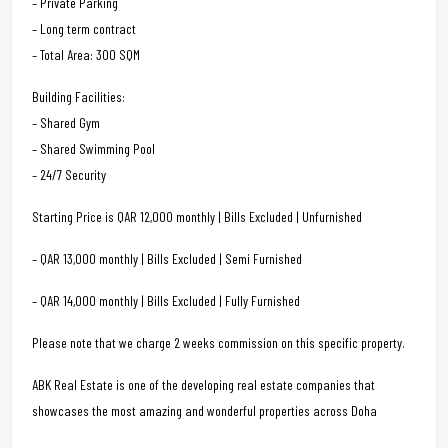
– Private Parking
– Long term contract
– Total Area: 300 SQM
Building Facilities:
– Shared Gym
– Shared Swimming Pool
– 24/7 Security
Starting Price is QAR 12,000 monthly | Bills Excluded | Unfurnished
– QAR 13,000 monthly | Bills Excluded | Semi Furnished
– QAR 14,000 monthly | Bills Excluded | Fully Furnished
Please note that we charge 2 weeks commission on this specific property.
ABK Real Estate is one of the developing real estate companies that
showcases the most amazing and wonderful properties across Doha