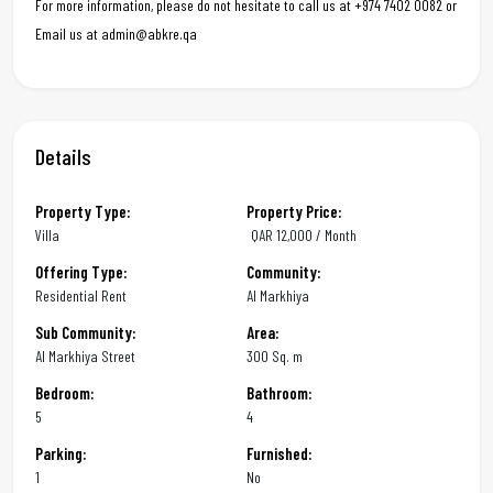
For more information, please do not hesitate to call us at +974 7402 0082 or
Email us at admin@abkre.qa
Details
Property Type:
Property Price:
Villa
QAR
12,000 / Month
Offering Type:
Community:
Residential Rent
Al Markhiya
Sub Community:
Area:
Al Markhiya Street
300 Sq. m
Bedroom:
Bathroom:
5
4
Parking:
Furnished:
1
No