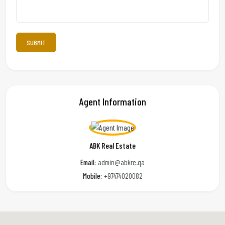
Agent Information
ABK Real Estate
Email:
admin@abkre.qa
Mobile:
+97474020082