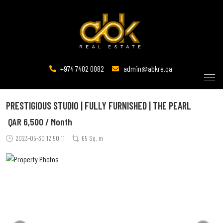
+974 7402 0082
admin@abkre.qa
PRESTIGIOUS STUDIO | FULLY FURNISHED | THE PEARL
QAR
6,500 / Month
2023-05-30 12:50:11
65 Sq. m