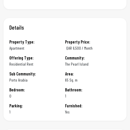
Details
Property Type:
Property Price:
Apartment
QAR
6,500 / Month
Offering Type:
Community:
Residential Rent
The Pearl Island
Sub Community:
Area:
Porto Arabia
65 Sq. m
Bedroom:
Bathroom:
0
1
Parking:
Furnished:
1
Yes