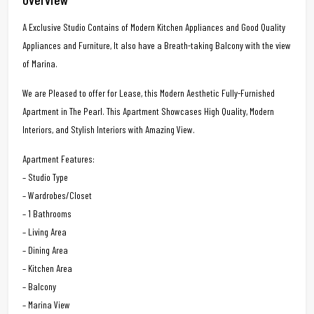
A Exclusive Studio Contains of Modern Kitchen Appliances and Good Quality
Appliances and Furniture, It also have a Breath-taking Balcony with the view
of Marina.
We are Pleased to offer for Lease, this Modern Aesthetic Fully-Furnished
Apartment in The Pearl. This Apartment Showcases High Quality, Modern
Interiors, and Stylish Interiors with Amazing View.
Apartment Features:
– Studio Type
– Wardrobes/Closet
– 1 Bathrooms
– Living Area
– Dining Area
– Kitchen Area
– Balcony
– Marina View