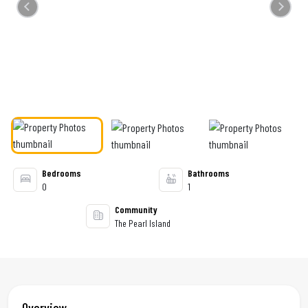
Previous
Next
Bedrooms
Bathrooms
0
1
Community
The Pearl Island
Overview