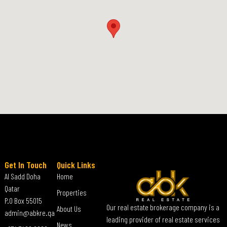
Get In Touch
Quick Links
Al Sadd Doha
Home
Qatar
Properties
P.O Box 55015
Our real estate brokerage company is a
About Us
admin@abkre.qa
leading provider of real estate services
News