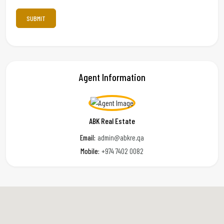
Agent Information
ABK Real Estate
Email:
admin@abkre.qa
Mobile:
+974 7402 0082