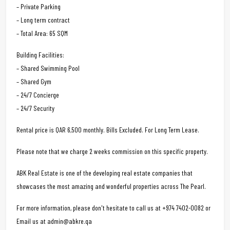
– Private Parking
– Long term contract
– Total Area: 65 SQM
Building Facilities:
– Shared Swimming Pool
– Shared Gym
– 24/7 Concierge
– 24/7 Security
Rental price is QAR 6,500 monthly. Bills Excluded. For Long Term Lease.
Please note that we charge 2 weeks commission on this specific property.
ABK Real Estate is one of the developing real estate companies that
showcases the most amazing and wonderful properties across The Pearl.
For more information, please don't hesitate to call us at +974 7402-0082 or
Email us at admin@abkre.qa