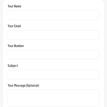
Your Name
Your Email
Your Number
Subject
Your Message (optional)