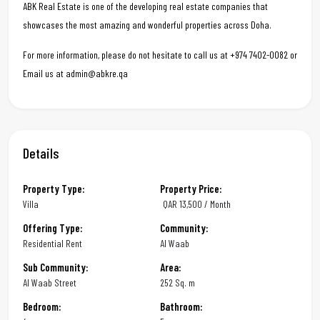
ABK Real Estate is one of the developing real estate companies that
showcases the most amazing and wonderful properties across Doha.
For more information, please do not hesitate to call us at +974 7402-0082 or
Email us at admin@abkre.qa
Details
Property Type:
Property Price:
Villa
QAR
13,500 / Month
Offering Type:
Community:
Residential Rent
Al Waab
Sub Community:
Area:
Al Waab Street
252 Sq. m
Bedroom:
Bathroom: