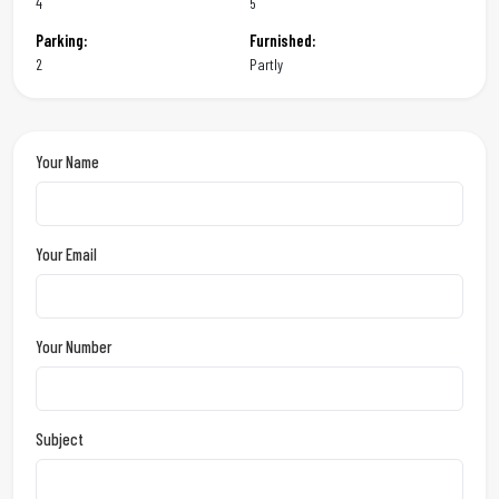
4
5
Parking:
Furnished:
2
Partly
Your Name
Your Email
Your Number
Subject