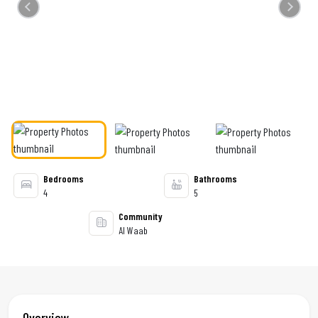
Previous
Next
Bedrooms
Bathrooms
4
5
Community
Al Waab
Overview