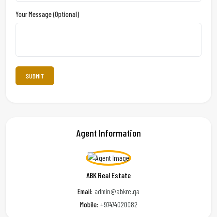
Your Message (optional)
Agent Information
ABK Real Estate
Email:
admin@abkre.qa
Mobile:
+97474020082