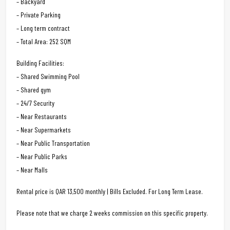
– Backyard
– Private Parking
– Long term contract
– Total Area: 252 SQM
Building Facilities:
– Shared Swimming Pool
– Shared gym
– 24/7 Security
– Near Restaurants
– Near Supermarkets
– Near Public Transportation
– Near Public Parks
– Near Malls
Rental price is QAR 13,500 monthly | Bills Excluded. For Long Term Lease.
Please note that we charge 2 weeks commission on this specific property.