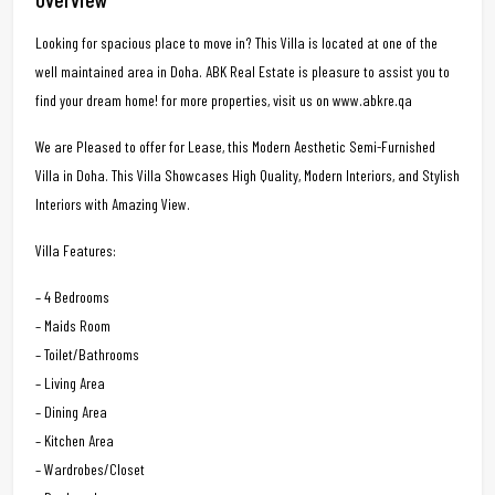
Looking for spacious place to move in? This Villa is located at one of the
well maintained area in Doha. ABK Real Estate is pleasure to assist you to
find your dream home! for more properties, visit us on www.abkre.qa
We are Pleased to offer for Lease, this Modern Aesthetic Semi-Furnished
Villa in Doha. This Villa Showcases High Quality, Modern Interiors, and Stylish
Interiors with Amazing View.
Villa Features:
– 4 Bedrooms
– Maids Room
– Toilet/Bathrooms
– Living Area
– Dining Area
– Kitchen Area
– Wardrobes/Closet