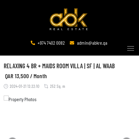
+974 7402 0082
admin@abkre.qa
RELAXING 4 BR + MAIDS ROOM VILLA | SF | AL WAAB
QAR
13,500 / Month
2024-01-21 12:22:10
252 Sq. m