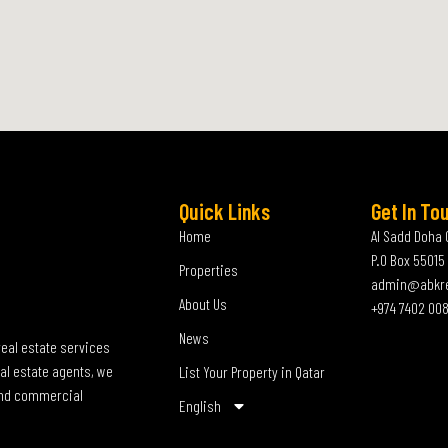
Quick Links
Get In To
Home
Al Sadd Doha 
P.O Box 55015
Properties
admin@abkr
About Us
+974 7402 00
News
real estate services
al estate agents, we
List Your Property in Qatar
 and commercial
English