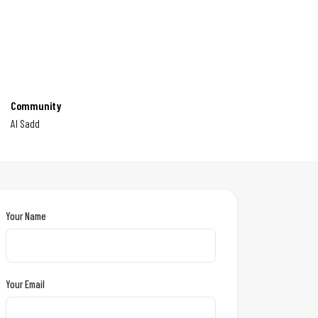
Community
Al Sadd
Your Name
Your Email