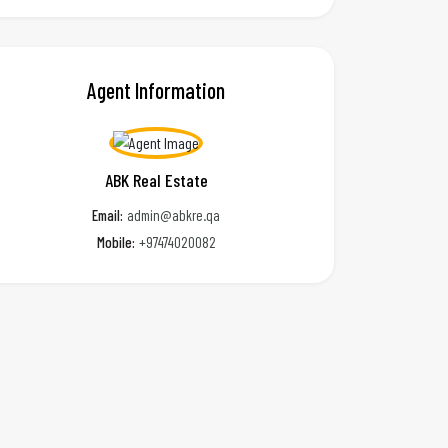
Agent Information
ABK Real Estate
Email:
admin@abkre.qa
Mobile:
+97474020082