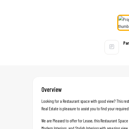
Par
Overview
Looking for a Restaurant space with good view? This rest
Real Estate is pleasure to assist you to find your require
We are Pleased to offer for Lease, this Restaurant Spac
Modern Interiors, and Stylish Interiors with amazing view.