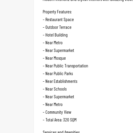
Property Features:
– Restaurant Space
– Outdoor Terrace
– Hotel Building
– Near Metro
– Near Supermarket
– Near Mosque
– Near Public Transportation
– Near Public Parks
– Near Establishments
– Near Schools
– Near Supermarket
– Near Metro
– Community View
– Total Area: 320 SQM
Services and Amenities