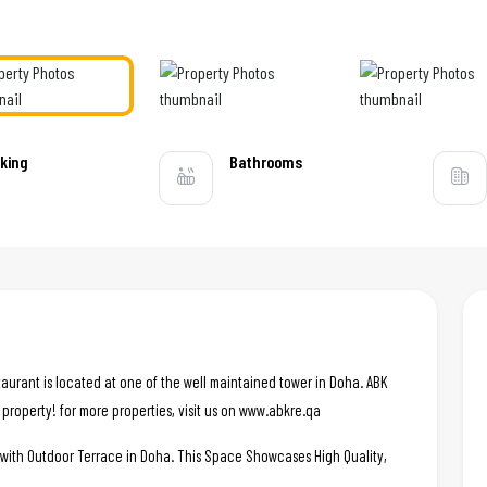
king
Bathrooms
aurant is located at one of the well maintained tower in Doha. ABK
d property! for more properties, visit us on www.abkre.qa
e with Outdoor Terrace in Doha. This Space Showcases High Quality,