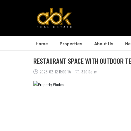
Home
Properties
About Us
Ne
RESTAURANT SPACE WITH OUTDOOR T
2025-02-12 11:00:14
320 Sq. m