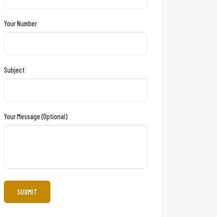
Your Number
Subject
Your Message (optional)