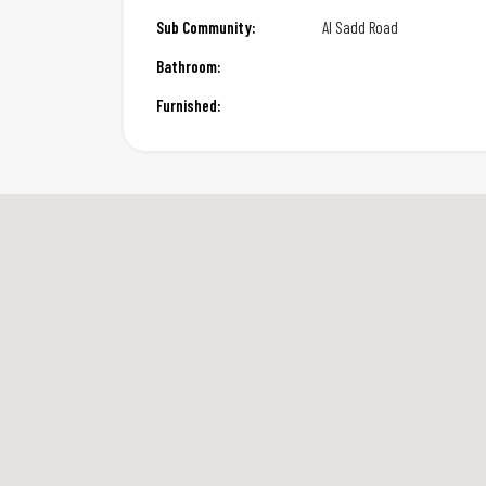
Sub Community:
Al Sadd Road
Bathroom:
Furnished: