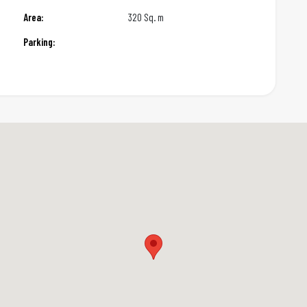
Area:
320 Sq. m
Parking: