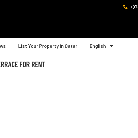
+97
ws
List Your Property in Qatar
English
ERRACE FOR RENT