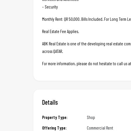
– Security
Monthly Rent: QR 50,000. Bills Included. For Long Term L
Real Estate Fee Applies.
ABK Real Estate is one of the developing real estate c
across QATAR.
For more information, please do not hesitate to call us
Details
Property Type:
Shop
Offering Type:
Commercial Rent