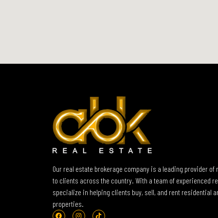
Our real estate brokerage company is a leading provider of 
to clients across the country. With a team of experienced re
specialize in helping clients buy, sell, and rent residential
properties.