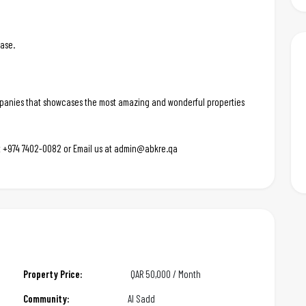
ease.
ompanies that showcases the most amazing and wonderful properties
 at +974 7402-0082 or Email us at admin@abkre.qa
Property Price:
QAR
50,000 / Month
Community:
Al Sadd