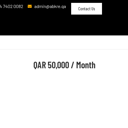
4 7402 0082
admin@abkre.qa
Contact Us
QAR
50,000 / Month