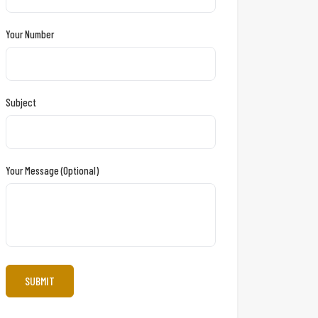
Your Number
Subject
Your Message (optional)