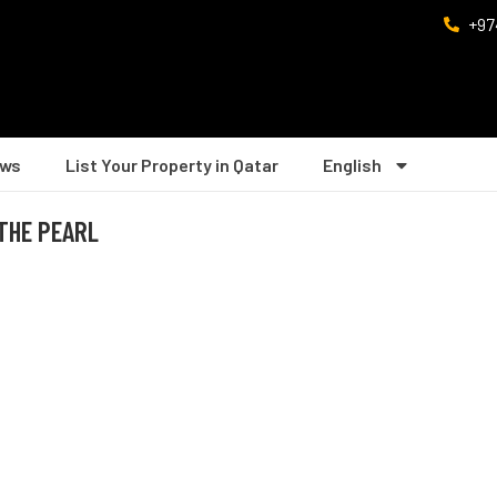
+97
ws
List Your Property in Qatar
English
 THE PEARL