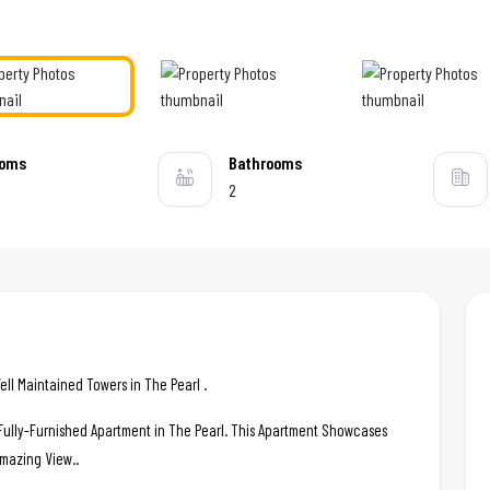
ooms
Bathrooms
2
ll Maintained Towers in The Pearl .
c Fully-Furnished Apartment in The Pearl. This Apartment Showcases
Amazing View..