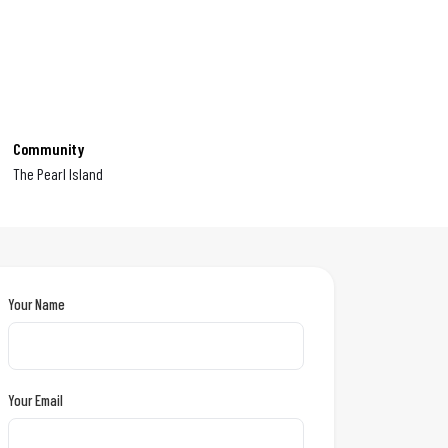
Community
The Pearl Island
Your Name
Your Email