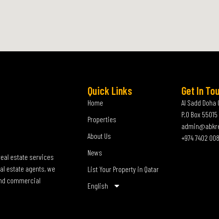
Quick Links
Get In To
Home
Al Sadd Doha 
P.O Box 55015
Properties
admin@abkr
About Us
+974 7402 00
News
real estate services
al estate agents, we
List Your Property in Qatar
 and commercial
English