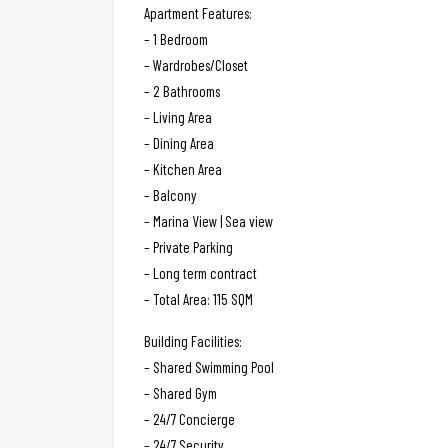
Apartment Features:
– 1 Bedroom
– Wardrobes/Closet
– 2 Bathrooms
– Living Area
– Dining Area
– Kitchen Area
– Balcony
– Marina View | Sea view
– Private Parking
– Long term contract
– Total Area: 115 SQM
Building Facilities:
– Shared Swimming Pool
– Shared Gym
– 24/7 Concierge
– 24/7 Security