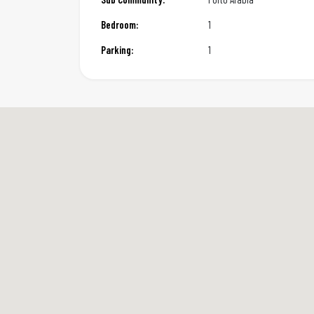
Bedroom:
1
Parking:
1