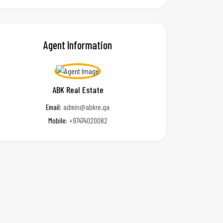
Agent Information
ABK Real Estate
Email:
admin@abkre.qa
Mobile:
+97474020082