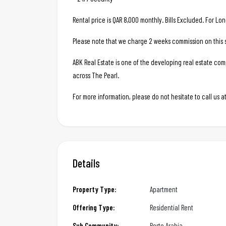
Rental price is QAR 8,000 monthly. Bills Excluded. For Lo
Please note that we charge 2 weeks commission on this s
ABK Real Estate is one of the developing real estate c
across The Pearl.
For more information, please do not hesitate to call us
Details
Property Type:
Apartment
Offering Type:
Residential Rent
Sub Community:
Porto Arabia