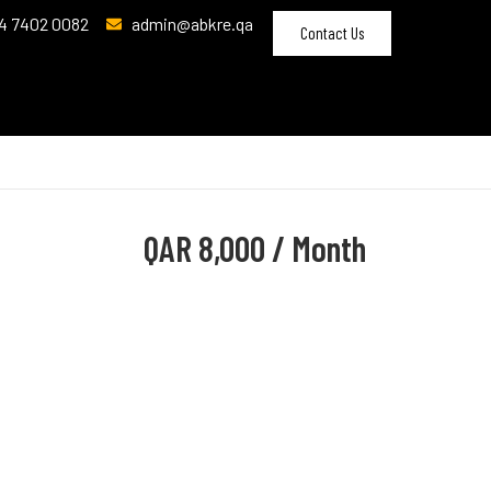
4 7402 0082
admin@abkre.qa
Contact Us
QAR
8,000 / Month