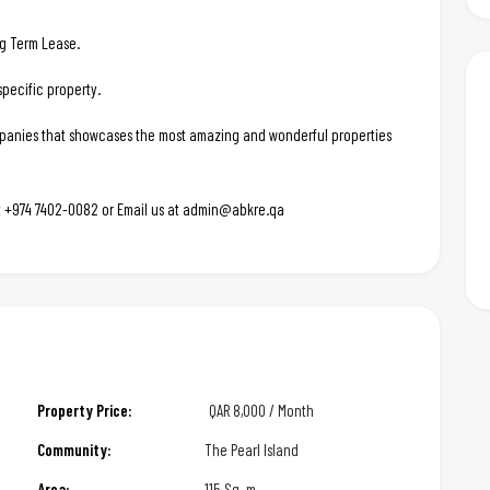
ng Term Lease.
pecific property.
ompanies that showcases the most amazing and wonderful properties
 at +974 7402-0082 or Email us at admin@abkre.qa
Property Price:
QAR
8,000 / Month
Community:
The Pearl Island
Area:
115 Sq. m