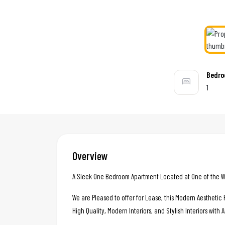
Bedr
1
Overview
A Sleek One Bedroom Apartment Located at One of the We
We are Pleased to offer for Lease, this Modern Aestheti
High Quality, Modern Interiors, and Stylish Interiors with 