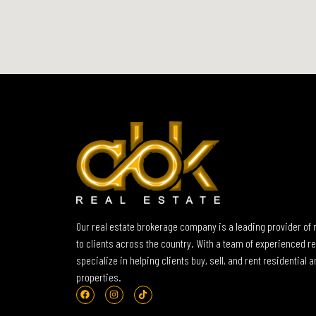
Our real estate brokerage company is a leading provider of 
to clients across the country. With a team of experienced re
specialize in helping clients buy, sell, and rent residential
properties.