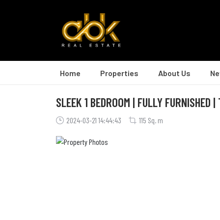
Home
Properties
About Us
Ne
SLEEK 1 BEDROOM | FULLY FURNISHED |
2024-03-21 14:44:43
115 Sq. m