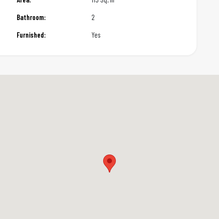
Bathroom:
2
Furnished:
Yes