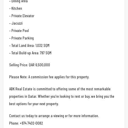
– Dining Area
– Kitchen
– Private Elevator
– Jacuzzi
– Private Pool
– Private Parking
– Total Land Area: 1,032 SQM
– Total Build-up Area: 797 SQM
Selling Price: QAR 6,500,000
Please Note: A commission fee applies for this property.
ABK Real Estate is committed to offering some of the most remarkable
properties in Qatar. Whether you’re looking to rent or buy, we bring you the
best options for your next property.
Contact us today to arrange a viewing or for more information.
Phone: +974 7402-0082