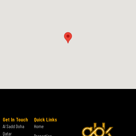
Get In Touch
Quick Links
Al Sadd Doha
Home
Qatar
Properties