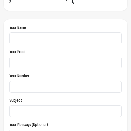
3
Partly
Your Name
Your Email
Your Number
Subject
Your Message (optional)