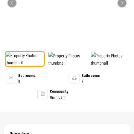
Previous
Next
Bedrooms
Bathrooms
6
7
Community
Umm Qarn
Overview