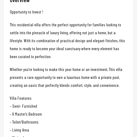
Opportunity to Invest !
This residential villa offers the perfect opportunity for families looking to
settle into the pinnacle of luxury living, offering not just a home, but a
lifestyle. With its combination of practical design and elegant finishes, this
home is ready to become your ideal sanctuary where every element has
been curated to perfection.
Whether you’re looking to make this your home or an investment, This villa
presents a rare opportunity to own a luxurious home with a private pool,
creating an oasis that perfectly blends comfort, style, and convenience.
Villa Features:
– Semi- Furnished
– 6 Master’s Bedroom
– Toilet/Bathrooms
– Living Area