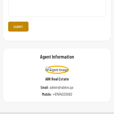
Agent Information
ABK Real Estate
Email:
admin@abkre.qa
Mobile:
+97474020082