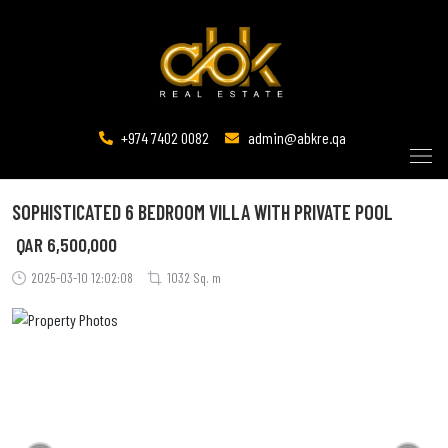
+974 7402 0082
admin@abkre.qa
SOPHISTICATED 6 BEDROOM VILLA WITH PRIVATE POOL
QAR
6,500,000
2025-03-10 12:02:08
1032 Sq. m