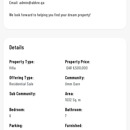
Email: admin@abkre.qa
We look forward to helping you find your dream property!
Details
Property Type:
Property Price:
Villa
QAR
6,500,000
Offering Type:
Community:
Residential Sale
Umm Qarn
Sub Community:
Area:
1032 Sq. m
Bedroom:
Bathroom:
6
7
Parking:
Furnished: