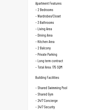
Apartment Features:
– 2 Bedrooms
– Wardrobes/Closet
– 3 Bathrooms
– Living Area
– Dining Area
– Kitchen Area
– 2 Balcony
– Private Parking
– Long term contract
– Total Area: 175 SQM
Building Facilities:
– Shared Swimming Pool
– Shared Gym
– 24/7 Concierge
– 24/7 Security