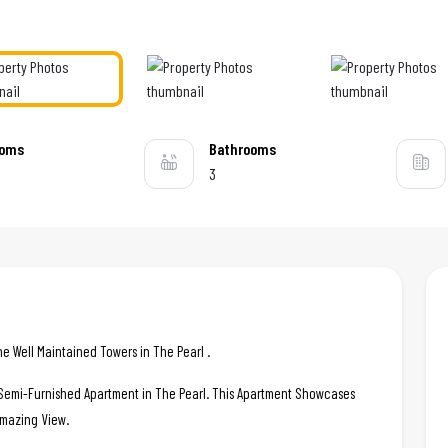
ooms
Bathrooms
3
 Well Maintained Towers in The Pearl .
c Semi-Furnished Apartment in The Pearl. This Apartment Showcases
 Amazing View.