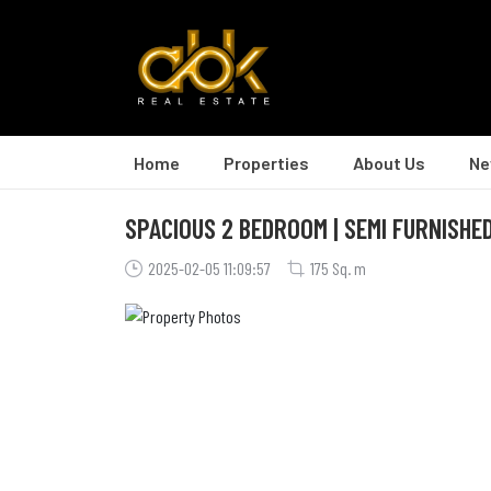
Home
Properties
About Us
Ne
SPACIOUS 2 BEDROOM | SEMI FURNISHED
2025-02-05 11:09:57
175 Sq. m