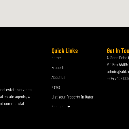
Quick Links
Get In To
Home
Al Sadd Doha 
P.O Box 55015
Properties
admin@abkr
About Us
+974 7402 00
News
real estate services
al estate agents, we
List Your Property in Qatar
 and commercial
English