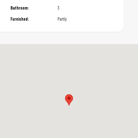
Bathroom:
3
Furnished:
Partly