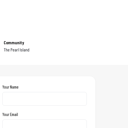
Community
The Pearl Island
Your Name
Your Email