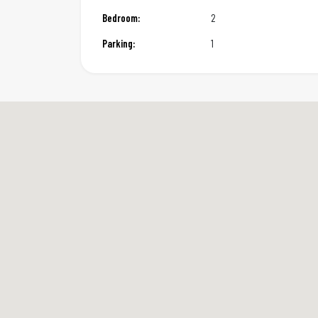
Bedroom:
2
Parking:
1