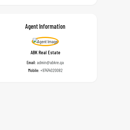
Agent Information
ABK Real Estate
Email:
admin@abkre.qa
Mobile:
+97474020082