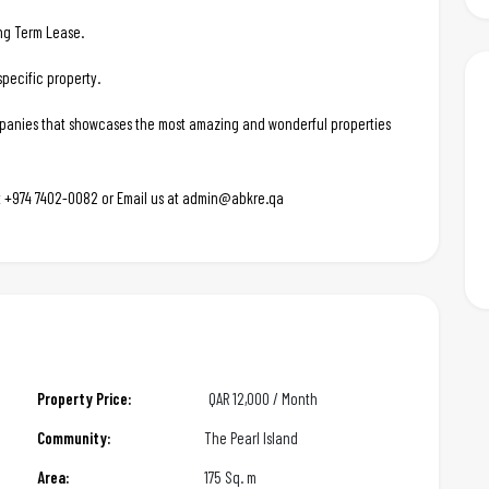
ong Term Lease.
pecific property.
ompanies that showcases the most amazing and wonderful properties
 at +974 7402-0082 or Email us at admin@abkre.qa
Property Price:
QAR
12,000 / Month
Community:
The Pearl Island
Area:
175 Sq. m