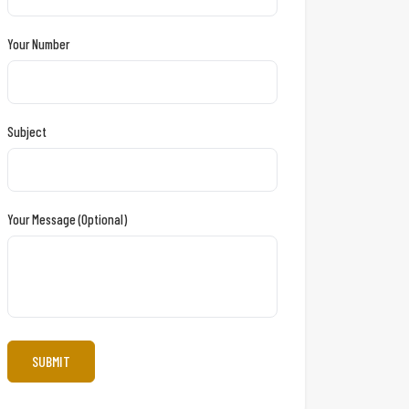
Your Number
Subject
Your Message (optional)