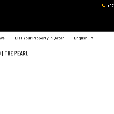
+97
ws
List Your Property in Qatar
English
 | THE PEARL