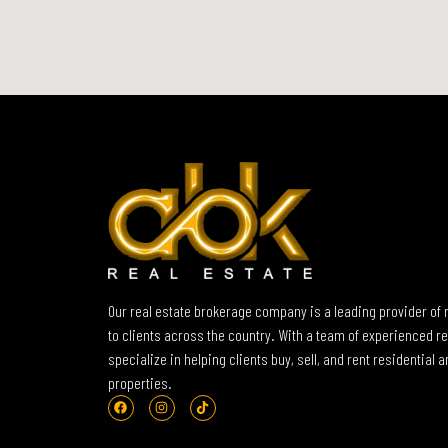
Our real estate brokerage company is a leading provider of 
to clients across the country. With a team of experienced re
specialize in helping clients buy, sell, and rent residential
properties.