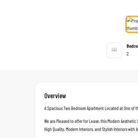
Bedr
2
Overview
A Spacious Two Bedroom Apartment Located at One of the
We are Pleased to offer for Lease, this Modern Aestheti
High Quality, Modern Interiors, and Stylish Interiors with