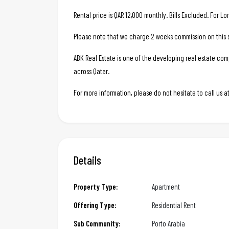
Rental price is QAR 12,000 monthly. Bills Excluded. For L
Please note that we charge 2 weeks commission on this s
ABK Real Estate is one of the developing real estate c
across Qatar.
For more information, please do not hesitate to call us
Details
Property Type:
Apartment
Offering Type:
Residential Rent
Sub Community:
Porto Arabia