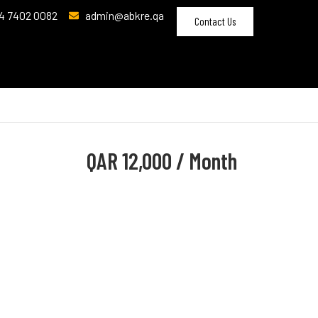
4 7402 0082
admin@abkre.qa
Contact Us
QAR
12,000 / Month