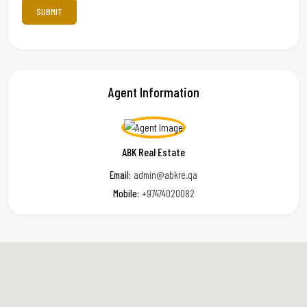
Agent Information
ABK Real Estate
Email:
admin@abkre.qa
Mobile:
+97474020082