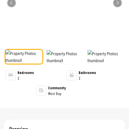
Previous
Next
Bedrooms
Bathrooms
2
2
Community
West Bay
Overview