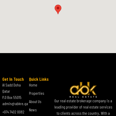
Get In Touch
Quick Links
Al Sadd Doha
Home
Qatar
Properties
P.O Box 55015
Our real estate brokerage company is a
About Us
admin@abkre.qa
leading provider of real estate services
News
+974 7402 0082
to clients across the country. With a