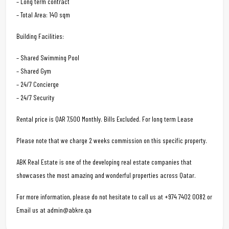
– Long term contract
– Total Area: 140 sqm
Building Facilities:
– Shared Swimming Pool
– Shared Gym
– 24/7 Concierge
– 24/7 Security
Rental price is QAR 7,500 Monthly. Bills Excluded. For long term Lease
Please note that we charge 2 weeks commission on this specific property.
ABK Real Estate is one of the developing real estate companies that
showcases the most amazing and wonderful properties across Qatar.
For more information, please do not hesitate to call us at +974 7402 0082 or
Email us at admin@abkre.qa