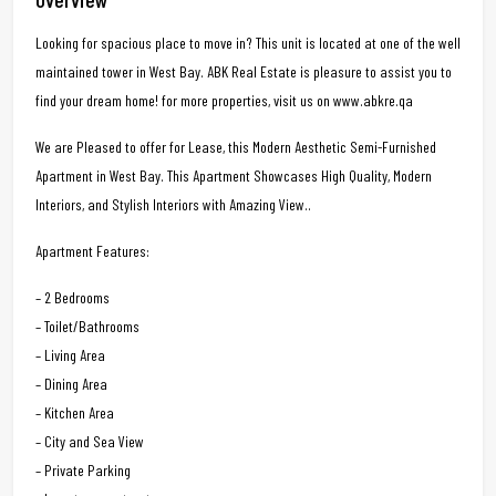
Looking for spacious place to move in? This unit is located at one of the well
maintained tower in West Bay. ABK Real Estate is pleasure to assist you to
find your dream home! for more properties, visit us on www.abkre.qa
We are Pleased to offer for Lease, this Modern Aesthetic Semi-Furnished
Apartment in West Bay. This Apartment Showcases High Quality, Modern
Interiors, and Stylish Interiors with Amazing View..
Apartment Features:
– 2 Bedrooms
– Toilet/Bathrooms
– Living Area
– Dining Area
– Kitchen Area
– City and Sea View
– Private Parking