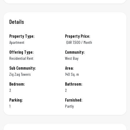
Details
Property Type:
Property Price:
Apartment
QAR
7,500 / Month
Offering Type:
Community:
Residential Rent
West Bay
Sub Community:
Area:
Zig Zag Towers
140 Sq. m
Bedroom:
Bathroom:
2
2
Parking:
Furnished:
1
Partly