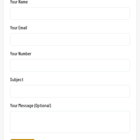
Your Name
Your Email
Your Number
Subject
Your Message (optional)