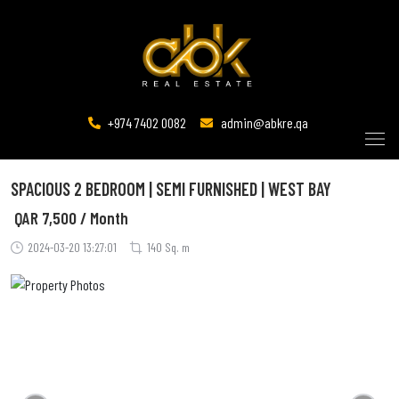
+974 7402 0082
admin@abkre.qa
SPACIOUS 2 BEDROOM | SEMI FURNISHED | WEST BAY
QAR
7,500 / Month
2024-03-20 13:27:01
140 Sq. m