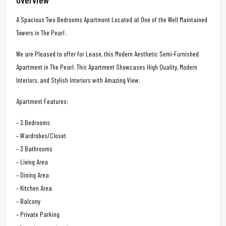
A Spacious Two Bedrooms Apartment Located at One of the Well Maintained
Towers in The Pearl .
We are Pleased to offer for Lease, this Modern Aesthetic Semi-Furnished
Apartment in The Pearl. This Apartment Showcases High Quality, Modern
Interiors, and Stylish Interiors with Amazing View.
Apartment Features:
– 2 Bedrooms
– Wardrobes/Closet
– 3 Bathrooms
– Living Area
– Dining Area
– Kitchen Area
– Balcony
– Private Parking