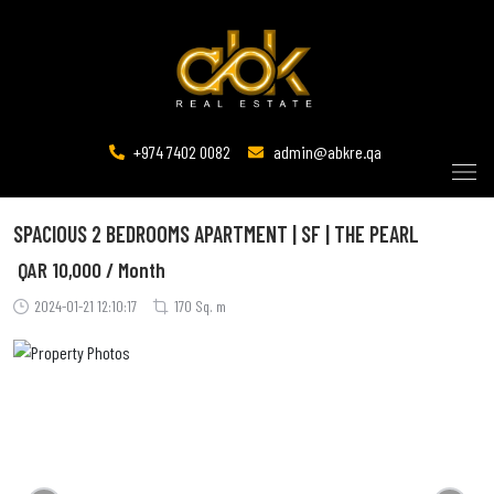
+974 7402 0082
admin@abkre.qa
SPACIOUS 2 BEDROOMS APARTMENT | SF | THE PEARL
QAR
10,000 / Month
2024-01-21 12:10:17
170 Sq. m