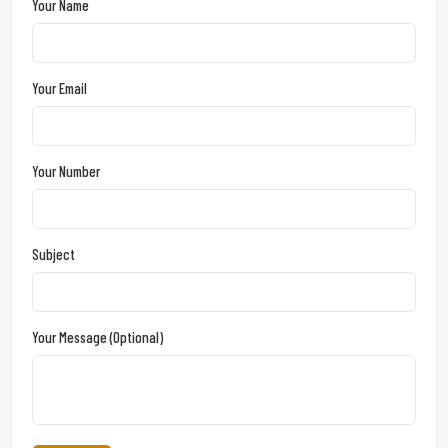
Your Name
Your Email
Your Number
Subject
Your Message (optional)