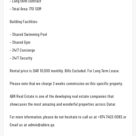
– Long term contract
– Total Area: 170 SQM
Building Facilities:
– Shared Swimming Pool
– Shared Gym
– 24/7 Concierge
– 24/7 Security
Rental price is QAR 10,000 monthly. Bills Excluded. For Long Term Lease.
Please note that we charge 2 weeks commission on this specific property.
ABK Real Estate is one of the developing real estate companies that
showcases the most amazing and wonderful properties across Qatar.
For more information, please do not hesitate to call us at +974 7402-0082 or
Email us at admin@abkre.qa