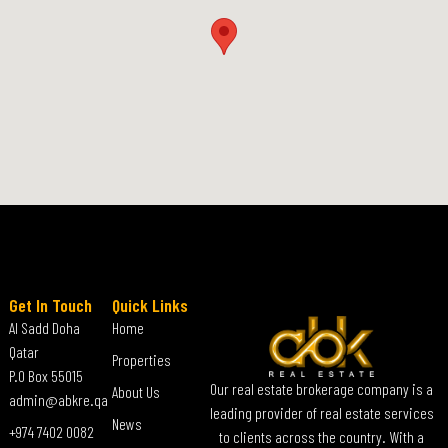
Get In Touch
Quick Links
Al Sadd Doha
Home
Qatar
Properties
P.O Box 55015
Our real estate brokerage company is a
About Us
admin@abkre.qa
leading provider of real estate services
News
+974 7402 0082
to clients across the country. With a