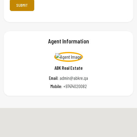
Agent Information
ABK Real Estate
Email:
admin@abkre.qa
Mobile:
+97474020082