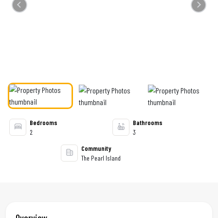
Previous
Next
Bedrooms
Bathrooms
2
3
Community
The Pearl Island
Overview