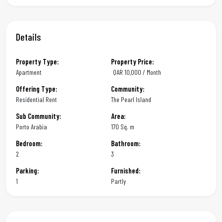
Details
Property Type:
Property Price:
Apartment
QAR
10,000 / Month
Offering Type:
Community:
Residential Rent
The Pearl Island
Sub Community:
Area:
Porto Arabia
170 Sq. m
Bedroom:
Bathroom:
2
3
Parking:
Furnished:
1
Partly