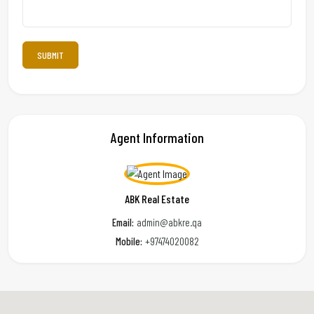
Agent Information
ABK Real Estate
Email:
admin@abkre.qa
Mobile:
+97474020082