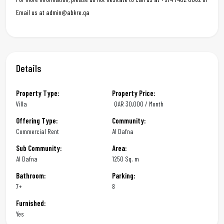
Email us at admin@abkre.qa
Details
Property Type:
Property Price:
Villa
QAR
30,000 / Month
Offering Type:
Community:
Commercial Rent
Al Dafna
Sub Community:
Area:
Al Dafna
1250 Sq. m
Bathroom:
Parking:
7+
8
Furnished:
Yes