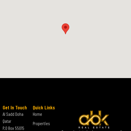
Get In Touch
Quick Links
Al Sadd Doha
Home
Qatar
Properties
P.O Box 55015