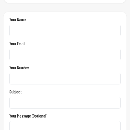
Your Name
Your Email
Your Number
Subject
Your Message (optional)