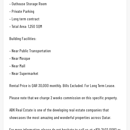
– Outhouse Storage Room
– Private Parking
– Long term contract
– Total Area: 1,250 SQM
Building Facilities:
– Near Public Transportation
– Near Mosque
– Near Mall
– Near Supermarket
Rental Price is QAR 30,000 monthly. Bills Excluded. For Long Term Lease.
Please note that we charge 2 weeks commission on this specific property.
ABK Real Estate is one of the developing real estate companies that
showcases the most amazing and wonderful properties across Qatar.
For more information, please do not hesitate to call us at +974 7402 0082 or