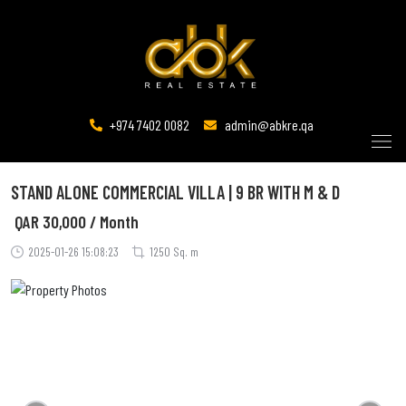
+974 7402 0082
admin@abkre.qa
STAND ALONE COMMERCIAL VILLA | 9 BR WITH M & D
QAR
30,000 / Month
2025-01-26 15:08:23
1250 Sq. m