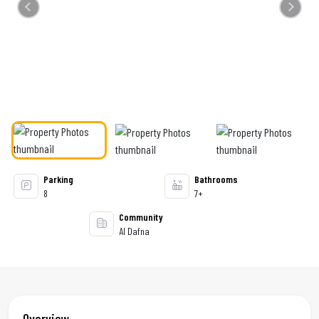
Previous
Next
Parking
Bathrooms
8
7+
Community
Al Dafna
Overview