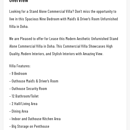
Looking for a Stand Alone Commercial Villa? Don’t miss the opportunity to
live in this Spacious Nine Bedroom with Maid’s & Driver’s Room Unfurnished
Villa in Doha.
We are Pleased to offer for Lease this Modern Aesthetic Unfurnished Stand
Alone Commercial Villa in Doha. This Commercial Villa Showcases High
Quality, Modern Interiors, and Stylish Interiors with Amazing View.
Villa Features:
– 9 Bedroom
– Outhouse Maid’s & Driver’s Room
– Outhouse Security Room
– 12 Bathroom/Toilet
– 2 Hall/Living Area
– Dining Area
– Indoor and Outhouse Kitchen Area
– Big Storage on Penthouse