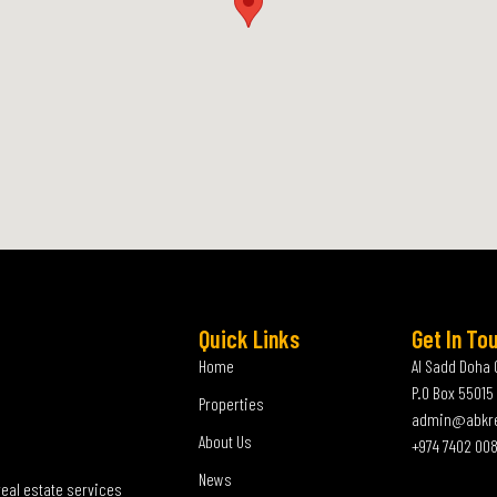
Quick Links
Get In To
Home
Al Sadd Doha 
P.O Box 55015
Properties
admin@abkr
About Us
+974 7402 00
News
real estate services