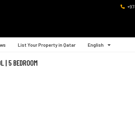
+97
ws
List Your Property in Qatar
English
L | 5 BEDROOM