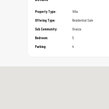
Property Type:
Villa
Offering Type:
Residential Sale
Sub Community:
Onaiza
Bedroom:
5
Parking:
4