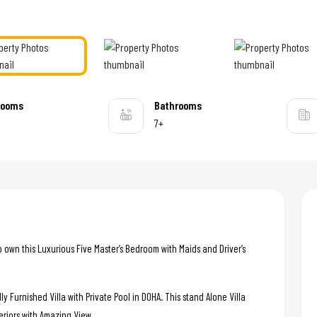
rooms
Bathrooms
7+
o own this Luxurious Five Master’s Bedroom with Maids and Driver’s
ly Furnished Villa with Private Pool in DOHA. This stand Alone Villa
eriors with Amazing View..