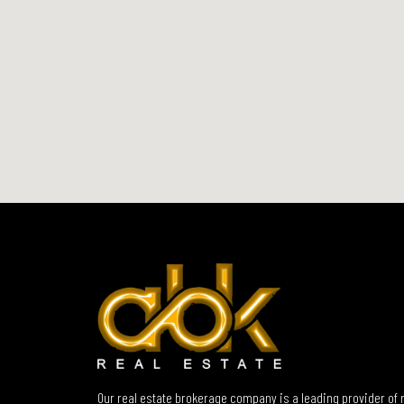
Our real estate brokerage company is a leading provider of 