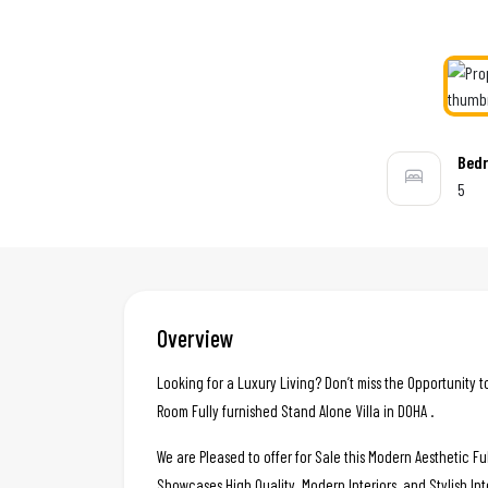
Bed
5
Overview
Looking for a Luxury Living? Don’t miss the Opportunity t
Room Fully furnished Stand Alone Villa in DOHA .
We are Pleased to offer for Sale this Modern Aesthetic Ful
Showcases High Quality, Modern Interiors, and Stylish Int