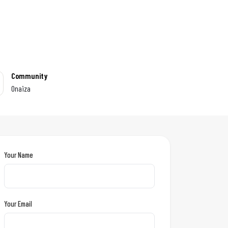
Community
Onaiza
Your Name
Your Email