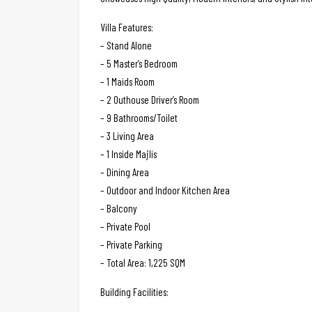
Villa Features:
– Stand Alone
– 5 Master’s Bedroom
– 1 Maids Room
– 2 Outhouse Driver’s Room
– 9 Bathrooms/Toilet
– 3 Living Area
– 1 Inside Majlis
– Dining Area
– Outdoor and Indoor Kitchen Area
– Balcony
– Private Pool
– Private Parking
– Total Area: 1,225 SQM
Building Facilities: