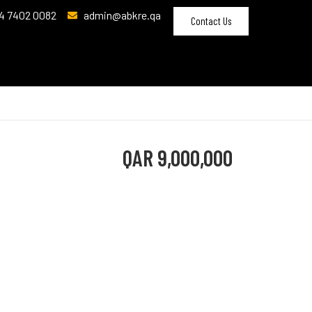
4 7402 0082
admin@abkre.qa
Contact Us
QAR
9,000,000