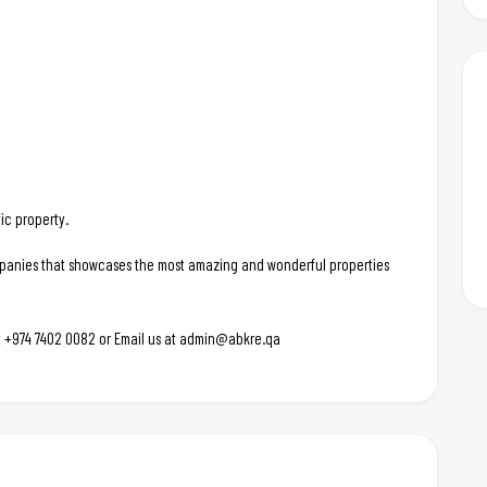
ic property.
ompanies that showcases the most amazing and wonderful properties
 at +974 7402 0082 or Email us at admin@abkre.qa