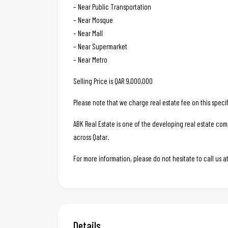
– Near Public Transportation
– Near Mosque
– Near Mall
– Near Supermarket
– Near Metro
Selling Price is QAR 9,000,000
Please note that we charge real estate fee on this specif
ABK Real Estate is one of the developing real estate c
across Qatar.
For more information, please do not hesitate to call us
Details