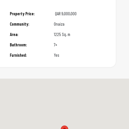
Property Price:
QAR
9,000,000
Community:
Onaiza
Area:
1225 Sq. m
Bathroom:
7+
Furnished:
Yes