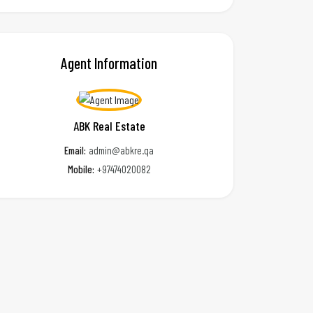
Agent Information
ABK Real Estate
Email:
admin@abkre.qa
Mobile:
+97474020082