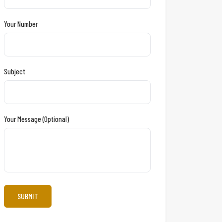
Your Number
Subject
Your Message (optional)