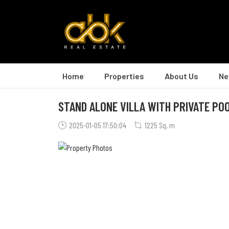
Home
Properties
About Us
Ne
STAND ALONE VILLA WITH PRIVATE POO
2025-01-05 17:50:04
1225 Sq. m