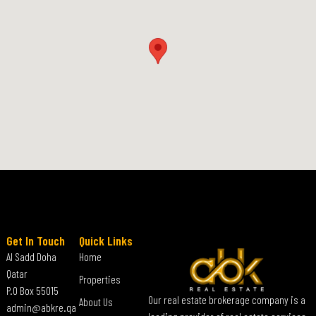
Get In Touch
Quick Links
Al Sadd Doha
Home
Qatar
Properties
P.O Box 55015
Our real estate brokerage company is a
About Us
admin@abkre.qa