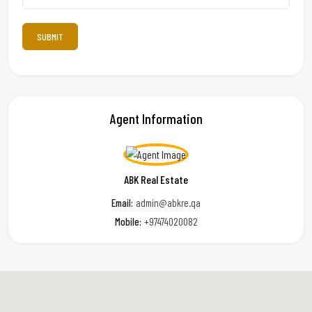
Agent Information
ABK Real Estate
Email:
admin@abkre.qa
Mobile:
+97474020082