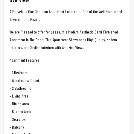
A Marvelous One Bedroom Apartment Located at One of the Well Maintained
Towers in The Pearl .
We are Pleased to offer for Lease, this Modern Aesthetic Semi-Furnished
Apartment in The Pearl. This Apartment Showcases High Quality, Modern
Interiors, and Stylish Interiors with Amazing View..
Apartment Features:
– 1 Bedroom
– Wardrobes/Closet
– 2 Bathrooms
– Living Area
– Dining Area
– Kitchen Area
– Sea View
– Balcony