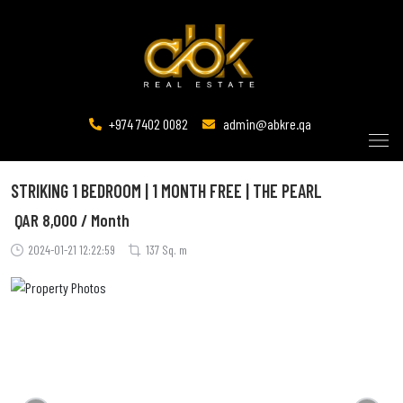
+974 7402 0082
admin@abkre.qa
STRIKING 1 BEDROOM | 1 MONTH FREE | THE PEARL
QAR
8,000 / Month
2024-01-21 12:22:59
137 Sq. m