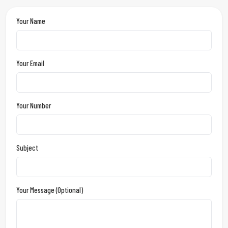
Your Name
Your Email
Your Number
Subject
Your Message (optional)