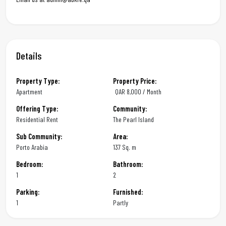
Details
Property Type:
Property Price:
Apartment
QAR
8,000 / Month
Offering Type:
Community:
Residential Rent
The Pearl Island
Sub Community:
Area:
Porto Arabia
137 Sq. m
Bedroom:
Bathroom:
1
2
Parking:
Furnished:
1
Partly