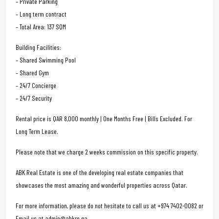
– Private Parking
– Long term contract
– Total Area: 137 SQM
Building Facilities:
– Shared Swimming Pool
– Shared Gym
– 24/7 Concierge
– 24/7 Security
Rental price is QAR 8,000 monthly | One Months Free | Bills Excluded. For
Long Term Lease.
Please note that we charge 2 weeks commission on this specific property.
ABK Real Estate is one of the developing real estate companies that
showcases the most amazing and wonderful properties across Qatar.
For more information, please do not hesitate to call us at +974 7402-0082 or
Email us at admin@abkre.qa