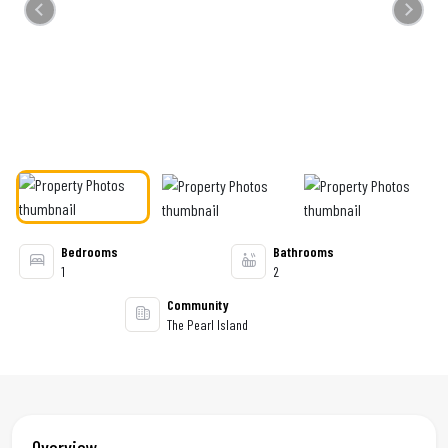
Previous
Next
Bedrooms
Bathrooms
1
2
Community
The Pearl Island
Overview