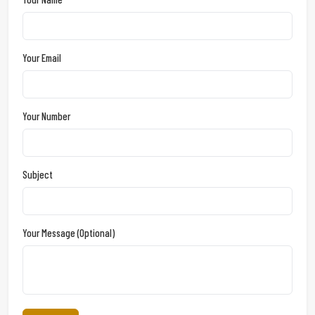
Your Email
Your Number
Subject
Your Message (optional)