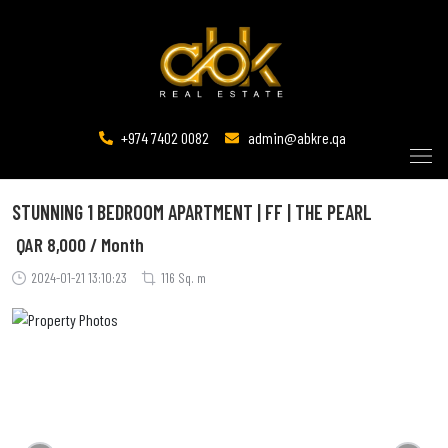
+974 7402 0082
admin@abkre.qa
STUNNING 1 BEDROOM APARTMENT | FF | THE PEARL
QAR
8,000 / Month
2024-01-21 13:10:23
116 Sq. m