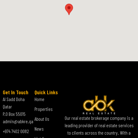
Get In Touch
Quick Links
Al Sadd Doha
Home
Qatar
Properties
P.O Box 55015
Our real estate brokerage company is a
About Us
admin@abkre.qa
leading provider of real estate services
News
+974 7402 0082
to clients across the country. With a