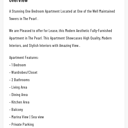
A Stunning One Bedroom Apartment Located at One of the Well Maintained
Towers in The Pearl .
We are Pleased to offer for Lease, this Modern Aesthetic Fully-Furnished
Apartment in The Pearl. This Apartment Showcases High Quality, Modern
Interiors, and Stylish Interiors with Amazing View..
Apartment Features:
– 1 Bedroom
– Wardrobes/Closet
– 2 Bathrooms
– Living Area
– Dining Area
– Kitchen Area
– Balcony
– Marina View | Sea view
– Private Parking