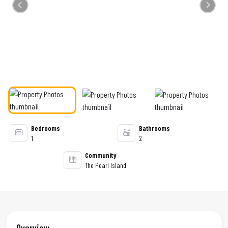
Previous
Next
Bedrooms
Bathrooms
1
2
Community
The Pearl Island
Overview