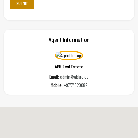
Agent Information
ABK Real Estate
Email:
admin@abkre.qa
Mobile:
+97474020082