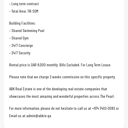
– Long term contract
– Total Area: 116 SQM
Building Facilities:
– Shared Swimming Pool
– Shared Gym
– 24/7 Concierge
– 24/7 Security
Rental price is QAR 8,000 monthly. Bills Excluded. For Long Term Lease.
Please note that we charge 2 weeks commission on this specific property.
ABK Real Estate is one of the developing real estate companies that
showcases the most amazing and wonderful properties across The Pearl.
For more information, please do not hesitate to call us at +974 7402-0082 or
Email us at admin@abkre.qa