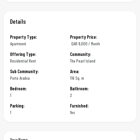
Details
Property Type:
Property Price:
Apartment
QAR
8,000 / Month
Offering Type:
Community:
Residential Rent
The Pearl Island
Sub Community:
Area:
Porto Arabia
116 Sq. m
Bedroom:
Bathroom:
1
2
Parking:
Furnished:
1
Yes
Your Name