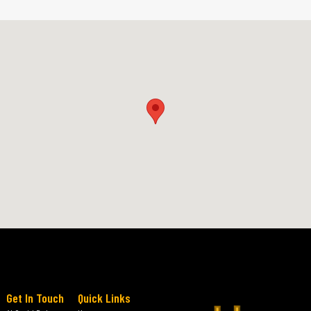
Get In Touch
Quick Links