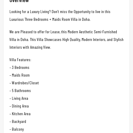
Looking for a Luxury Living? Don’t miss the Opportunity to live in this
Luxurious Three Bedrooms + Maids Room Villa in Doha.
We are Pleased to offer for Lease, this Modern Aesthetic Semi-Furnished
Villa in Doha. This Villa Showcases High Quality, Modern Interiors, and Stylish
Interiors with Amazing View.
Villa Features:
– 3 Bedrooms
– Maids Room
– Wardrobes/Closet
– 5 Bathrooms
– Living Area
– Dining Area
– Kitchen Area
– Backyard
– Balcony