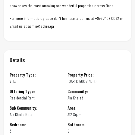
showcases the most amazing and wonderful properties across Doha.
For more information, please don’t hesitate to call us at +974 7402 0082 or
Email us at admin@abkre.qa
Details
Property Type:
Property Price:
Villa
QAR
13,500 / Month
Offering Type:
Community:
Residential Rent
Ain Khaled
Sub Community:
Area:
Ain Khalid Gate
312 Sq. m
Bedroom:
Bathroom:
3
5