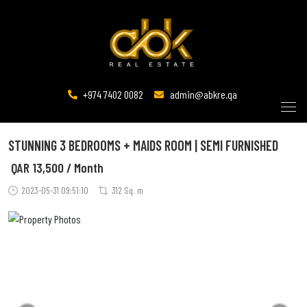
+974 7402 0082
admin@abkre.qa
STUNNING 3 BEDROOMS + MAIDS ROOM | SEMI FURNISHED
QAR
13,500 / Month
2023-05-31 09:51:10
312 Sq. m