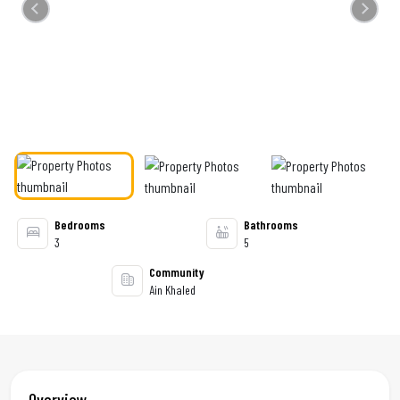
Previous
Next
Bedrooms
Bathrooms
3
5
Community
Ain Khaled
Overview