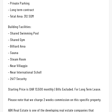
– Private Parking
– Long term contract
– Total Area: 312 SQM
Building Facilities:
– Shared Swimming Pool
– Shared Gym
– Billiard Area
– Sauna
– Steam Room
– Near Villaggio
– Near International Scholl
– 24/7 Security
Starting Price is QAR 13,500 monthly | Bills Excluded. For Long Term Lease.
Please note that we charge 2 weeks commission on this specific property.
ABK Real Estate is one of the developing real estate companies that