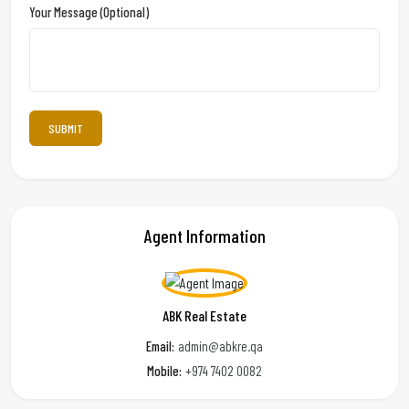
Your Message (optional)
Agent Information
ABK Real Estate
Email:
admin@abkre.qa
Mobile:
+974 7402 0082