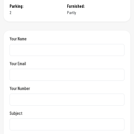
Parking:
Furnished:
2
Partly
Your Name
Your Email
Your Number
Subject