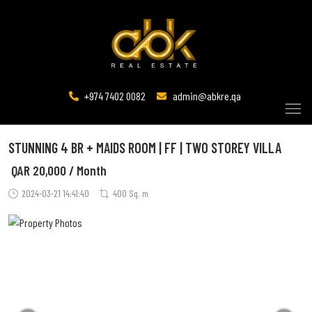
+974 7402 0082
admin@abkre.qa
STUNNING 4 BR + MAIDS ROOM | FF | TWO STOREY VILLA
QAR
20,000 / Month
2024-03-21 14:41:40
400 Sq. m