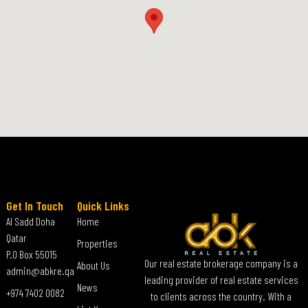
Get In Touch
Quick Links
Al Sadd Doha
Home
Qatar
Properties
P.O Box 55015
Our real estate brokerage company is a
About Us
admin@abkre.qa
leading provider of real estate services
News
+974 7402 0082
to clients across the country. With a