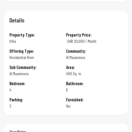
Details
Property Type:
Property Price:
Villa
QAR
20,000 / Month
Offering Type:
Community:
Residential Rent
Al Maamoura
Sub Community:
Area:
Al Maamoura
400 Sq. m
Bedroom:
Bathroom:
4
6
Parking:
Furnished:
2
Yes
Your Name