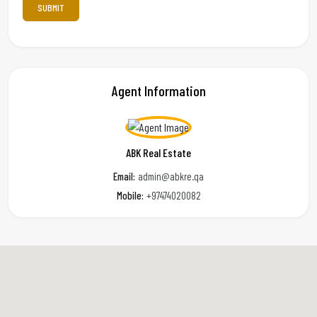
Agent Information
ABK Real Estate
Email:
admin@abkre.qa
Mobile:
+97474020082