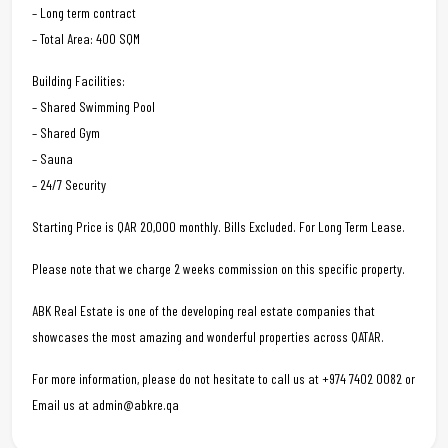
– Long term contract
– Total Area: 400 SQM
Building Facilities:
– Shared Swimming Pool
– Shared Gym
– Sauna
– 24/7 Security
Starting Price is QAR 20,000 monthly. Bills Excluded. For Long Term Lease.
Please note that we charge 2 weeks commission on this specific property.
ABK Real Estate is one of the developing real estate companies that
showcases the most amazing and wonderful properties across QATAR.
For more information, please do not hesitate to call us at +974 7402 0082 or
Email us at admin@abkre.qa