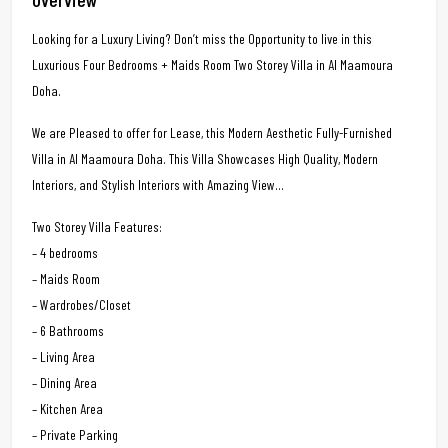
Looking for a Luxury Living? Don’t miss the Opportunity to live in this
Luxurious Four Bedrooms + Maids Room Two Storey Villa in Al Maamoura
Doha.
We are Pleased to offer for Lease, this Modern Aesthetic Fully-Furnished
Villa in Al Maamoura Doha. This Villa Showcases High Quality, Modern
Interiors, and Stylish Interiors with Amazing View…
Two Storey Villa Features:
– 4 bedrooms
– Maids Room
– Wardrobes/Closet
– 6 Bathrooms
– Living Area
– Dining Area
– Kitchen Area
– Private Parking