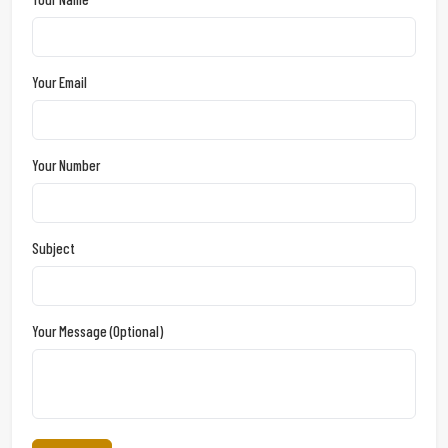
Your Email
Your Number
Subject
Your Message (optional)