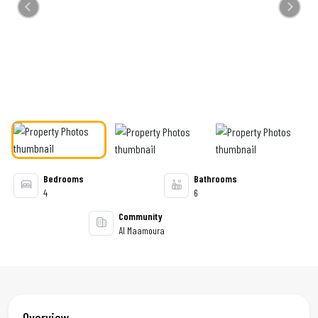
Previous
Next
Bedrooms
Bathrooms
4
6
Community
Al Maamoura
Overview