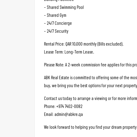
– Shared Swimming Pool
– Shared Gym
– 24/7 Concierge
– 24/7 Security
Rental Price: QAR 10,000 monthly (Bills excluded).
Lease Term: Long-Term Lease.
Please Note: A 2-week commission fee applies for this pr
ABK Real Estate is committed to offering some of the mos
buy, we bring you the best options for your next property
Contact us today to arrange a viewing or for more inform
Phone: +974 7402-0082
Email: admin@abkre.qa
We look forward to helping you find your dream property