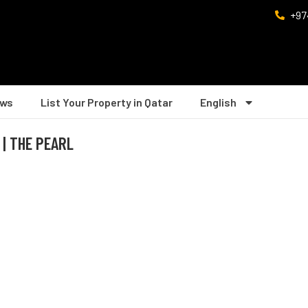
+97
ws
List Your Property in Qatar
English
 | THE PEARL