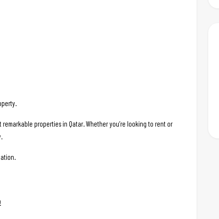
operty.
t remarkable properties in Qatar. Whether you’re looking to rent or
.
ation.
!