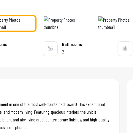
ooms
Bathrooms
2
tment in one of the most well-maintained towers! This exceptional
e, and modern living. Featuring spacious interiors, the unit is
a bright and airy living area, contemporary finishes, and high-quality
ious atmosphere.