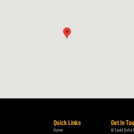
Quick Links
Get In To
Home
Al Sadd Doha 