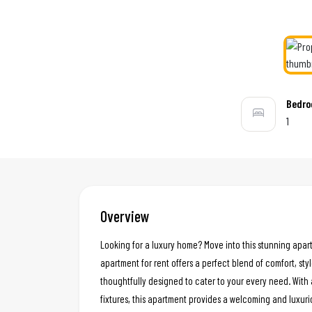
Bedr
1
Overview
Looking for a luxury home? Move into this stunning apar
apartment for rent offers a perfect blend of comfort, styl
thoughtfully designed to cater to your every need. With 
fixtures, this apartment provides a welcoming and luxur