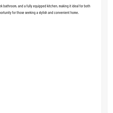
 bathroom, and a fully equipped kitchen, making it ideal for both
portunity for those seeking a stylish and convenient home.