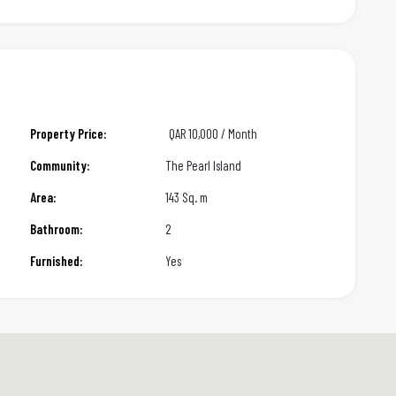
Property Price:
QAR
10,000 / Month
Community:
The Pearl Island
Area:
143 Sq. m
Bathroom:
2
Furnished:
Yes