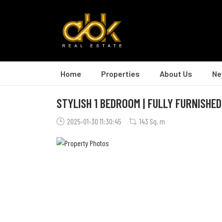
Home
Properties
About Us
Ne
STYLISH 1 BEDROOM | FULLY FURNISHED
2025-01-30 11:30:45
143 Sq. m