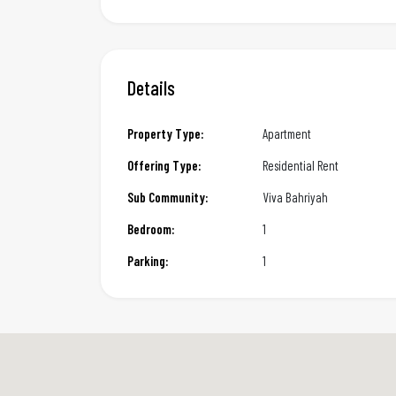
Details
Property Type:
Apartment
Offering Type:
Residential Rent
Sub Community:
Viva Bahriyah
Bedroom:
1
Parking:
1