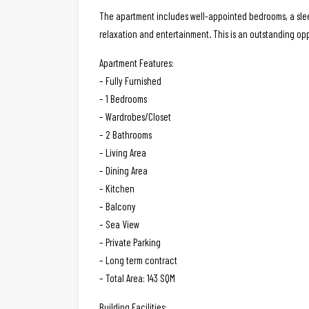
The apartment includes well-appointed bedrooms, a sleek
relaxation and entertainment. This is an outstanding op
Apartment Features:
– Fully Furnished
– 1 Bedrooms
– Wardrobes/Closet
– 2 Bathrooms
– Living Area
– Dining Area
– Kitchen
– Balcony
– Sea View
– Private Parking
– Long term contract
– Total Area: 143 SQM
Building Facilities: