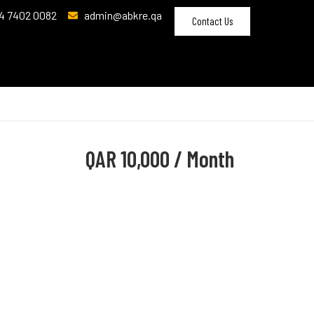
4 7402 0082
admin@abkre.qa
Contact Us
QAR
10,000 / Month