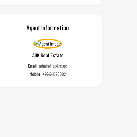
Agent Information
ABK Real Estate
Email:
admin@abkre.qa
Mobile:
+97474020082