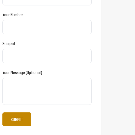
Your Number
Subject
Your Message (optional)