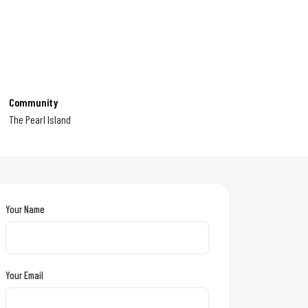
Community
The Pearl Island
Your Name
Your Email