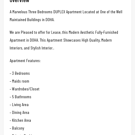
A Marvelous Three Bedrooms DUPLEX Apartment Located at One of the Well
Maintained Buildings in DOHA.
We are Pleased to offer for Lease, this Modern Aesthetic Fully-Furnished
Apartment in DOHA. This Apartment Showcases High Quality, Modern
Interiors, and Stylish Interior..
Apartment Features:
– 3 Bedrooms
– Maids room
– Wardrobes/Closet
– 5 Bathrooms
– Living Area
– Dining Area
– Kitchen Area
– Balcony