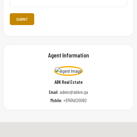
Agent Information
ABK Real Estate
Email:
admin@abkre.qa
Mobile:
+97474020082