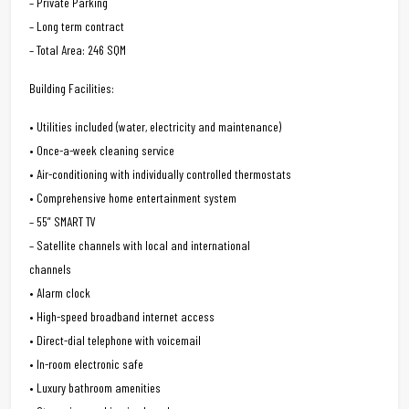
– Private Parking
– Long term contract
– Total Area: 246 SQM
Building Facilities:
• Utilities included (water, electricity and maintenance)
• Once-a-week cleaning service
• Air-conditioning with individually controlled thermostats
• Comprehensive home entertainment system
– 55” SMART TV
– Satellite channels with local and international
channels
• Alarm clock
• High-speed broadband internet access
• Direct-dial telephone with voicemail
• In-room electronic safe
• Luxury bathroom amenities