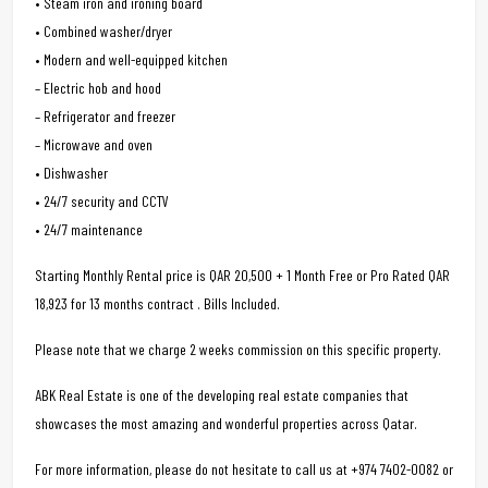
• Steam iron and ironing board
• Combined washer/dryer
• Modern and well-equipped kitchen
– Electric hob and hood
– Refrigerator and freezer
– Microwave and oven
• Dishwasher
• 24/7 security and CCTV
• 24/7 maintenance
Starting Monthly Rental price is QAR 20,500 + 1 Month Free or Pro Rated QAR
18,923 for 13 months contract . Bills Included.
Please note that we charge 2 weeks commission on this specific property.
ABK Real Estate is one of the developing real estate companies that
showcases the most amazing and wonderful properties across Qatar.
For more information, please do not hesitate to call us at +974 7402-0082 or