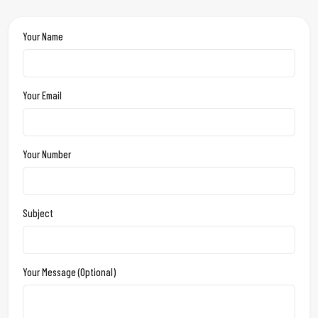
Your Name
Your Email
Your Number
Subject
Your Message (optional)