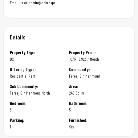
Email us at admin@abkre.qa
Details
Property Type:
Property Price:
DX
QAR
18,923 / Month
Offering Type:
Community:
Residential Rent
Fereej Bin Mahmoud
Sub Community:
Area:
Fereej Bin Mahmoud North
246 Sq. m
Bedroom:
Bathroom:
3
5
Parking:
Furnished:
1
Yes