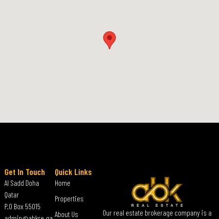
Get In Touch
Quick Links
Al Sadd Doha
Home
Qatar
Properties
P.O Box 55015
Our real estate brokerage company is a
About Us
admin@abkre.qa