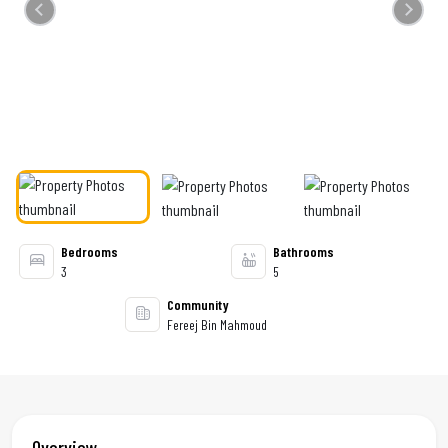
Previous
Next
Bedrooms
Bathrooms
3
5
Community
Fereej Bin Mahmoud
Overview