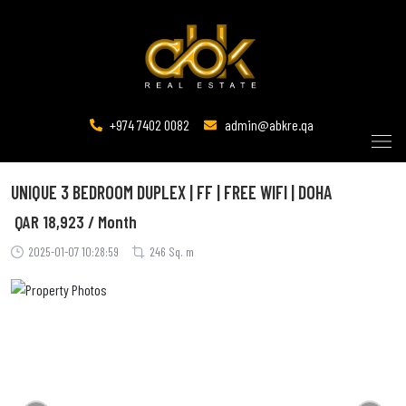
+974 7402 0082
admin@abkre.qa
UNIQUE 3 BEDROOM DUPLEX | FF | FREE WIFI | DOHA
QAR
18,923 / Month
2025-01-07 10:28:59
246 Sq. m