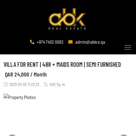
+974 7402 0082
admin@abkre.qa
VILLA FOR RENT | 4BR + MAIDS ROOM | SEMI FURNISHED
QAR
24,000 / Month
2025-01-05 11:23:22
400 Sq. m