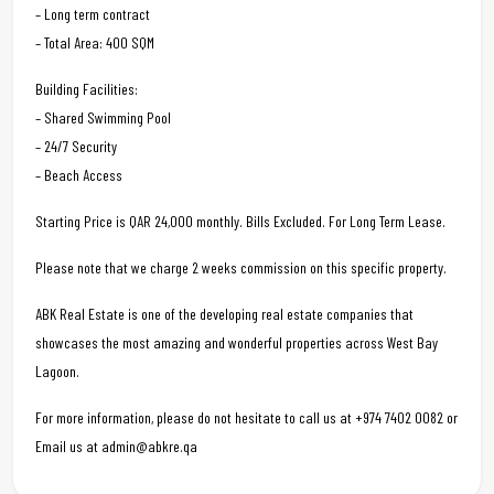
– Long term contract
– Total Area: 400 SQM
Building Facilities:
– Shared Swimming Pool
– 24/7 Security
– Beach Access
Starting Price is QAR 24,000 monthly. Bills Excluded. For Long Term Lease.
Please note that we charge 2 weeks commission on this specific property.
ABK Real Estate is one of the developing real estate companies that
showcases the most amazing and wonderful properties across West Bay
Lagoon.
For more information, please do not hesitate to call us at +974 7402 0082 or
Email us at admin@abkre.qa