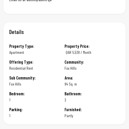
Details
Property Type:
Property Price:
Apartment
QAR
5,538 / Month
Offering Type:
Community:
Residential Rent
Fox Hills
Sub Community:
Area:
Fox Hills
94 Sq. m
Bedroom:
Bathroom:
1
2
Parking:
Furnished:
1
Partly