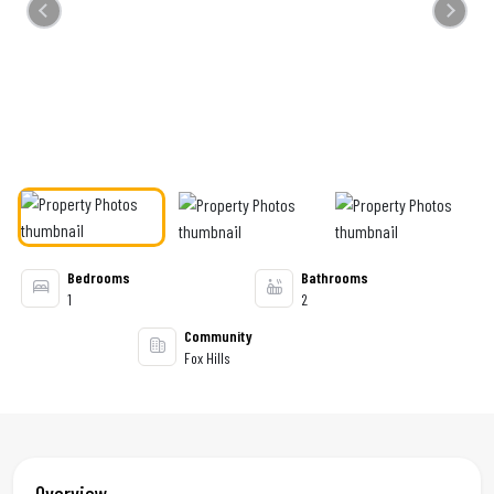
Previous
Next
Bedrooms
Bathrooms
1
2
Community
Fox Hills
Overview