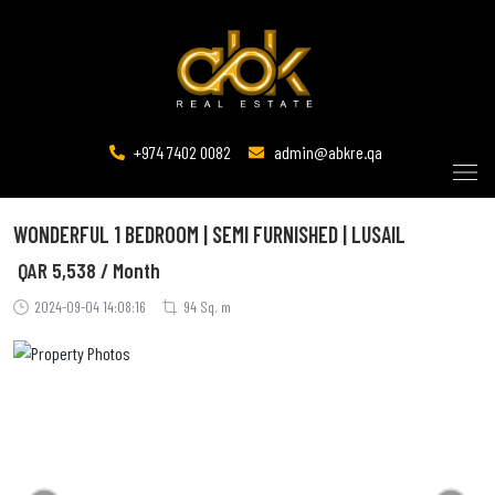
+974 7402 0082
admin@abkre.qa
WONDERFUL 1 BEDROOM | SEMI FURNISHED | LUSAIL
QAR
5,538 / Month
2024-09-04 14:08:16
94 Sq. m