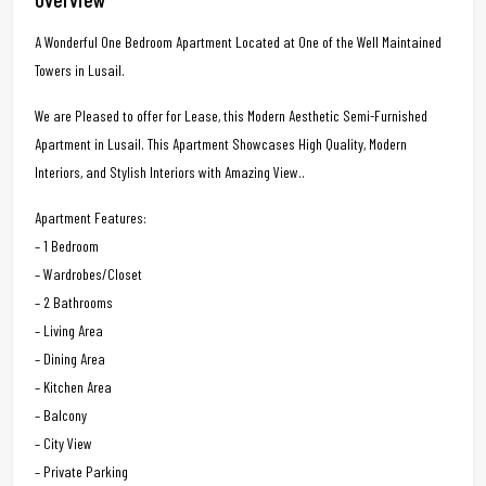
A Wonderful One Bedroom Apartment Located at One of the Well Maintained
Towers in Lusail.
We are Pleased to offer for Lease, this Modern Aesthetic Semi-Furnished
Apartment in Lusail. This Apartment Showcases High Quality, Modern
Interiors, and Stylish Interiors with Amazing View..
Apartment Features:
– 1 Bedroom
– Wardrobes/Closet
– 2 Bathrooms
– Living Area
– Dining Area
– Kitchen Area
– Balcony
– City View
– Private Parking