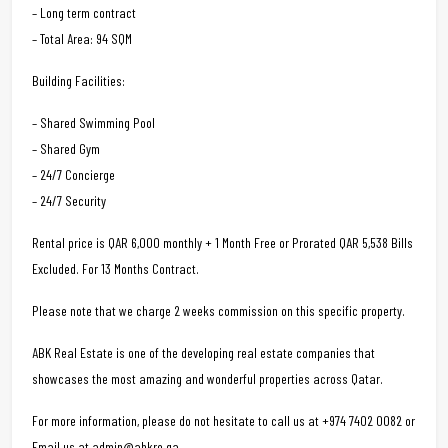
– Long term contract
– Total Area: 94 SQM
Building Facilities:
– Shared Swimming Pool
– Shared Gym
– 24/7 Concierge
– 24/7 Security
Rental price is QAR 6,000 monthly + 1 Month Free or Prorated QAR 5,538 Bills
Excluded. For 13 Months Contract.
Please note that we charge 2 weeks commission on this specific property.
ABK Real Estate is one of the developing real estate companies that
showcases the most amazing and wonderful properties across Qatar.
For more information, please do not hesitate to call us at +974 7402 0082 or
Email us at admin@abkre.qa