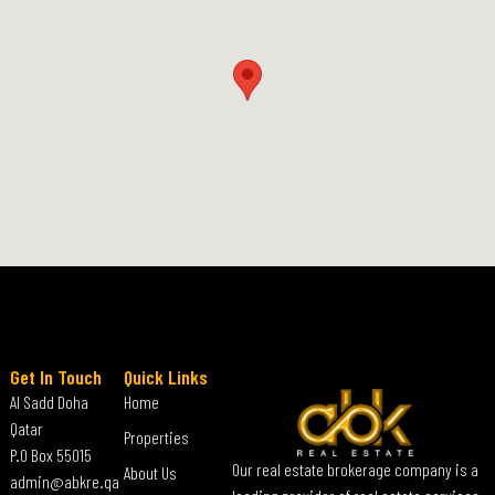
Get In Touch
Quick Links
Al Sadd Doha
Home
Qatar
Properties
P.O Box 55015
Our real estate brokerage company is a
About Us
admin@abkre.qa