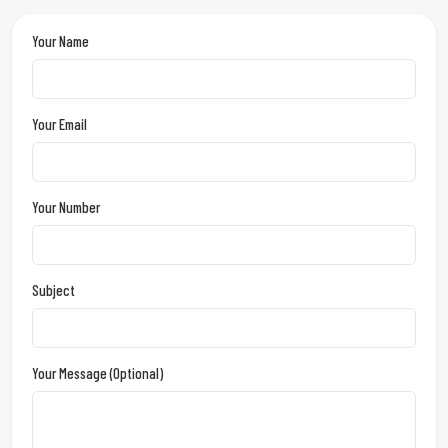
Your Name
Your Email
Your Number
Subject
Your Message (optional)