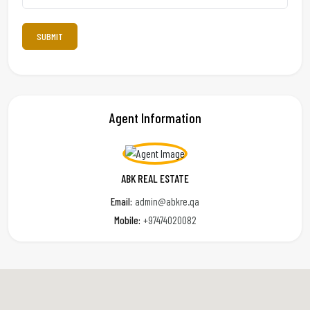
Agent Information
ABK REAL ESTATE
Email:
admin@abkre.qa
Mobile:
+97474020082