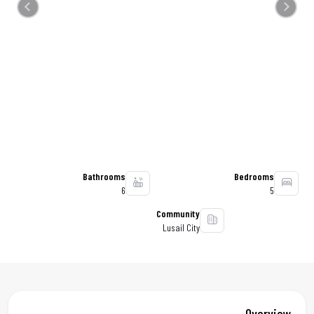
Previous
Next
Bathrooms
Bedrooms
6
5
Community
Lusail City
Overview