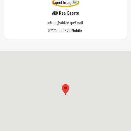
ABK Real Estate
admin@abkre.qa
Email:
+97474020082
Mobile: