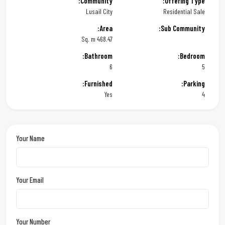
Community:
Offering Type:
Lusail City
Residential Sale
Area:
Sub Community:
468.47 Sq. m
Bathroom:
Bedroom:
6
5
Furnished:
Parking:
Yes
4
Your Name
Your Email
Your Number