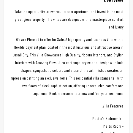
Take the opportunity to own your dream apartment and invest in the most
prestigious property. This villas are designed with a masterpiece comfort
and luxury.
We are Pleased to offer for Sale, A high quality and luxurious Villa with a
flexible payment plan located in the most luxurious and attractive area in
Lusail City. This Villa Showcases High Quality, Modern Interiors, and Stylish
Interiors with Amazing View. Ultra contemporary exterior design with bold
shapes, sympathetic colours and state of the art finishes creates an
impression befitting an exclusive home. This residential villa stands tall with
two floors of sleek sophistication, offering unparalleled comfort and
opulence. Book a personal tour now and feel your next home.
Villa Features:
– 5 Master’s Bedroom
– Maids Room