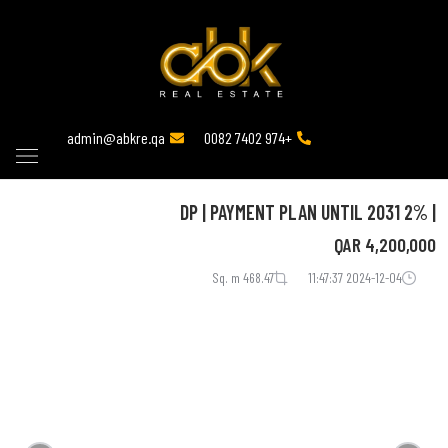
admin@abkre.qa
+974 7402 0082
| 2% DP | PAYMENT PLAN UNTIL 2031
QAR
4,200,000
468.47 Sq. m
2024-12-04 11:47:37