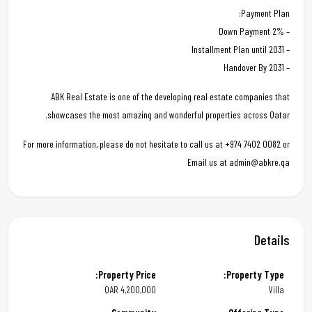
Payment Plan:
– 2% Down Payment
– Installment Plan until 2031
– Handover By 2031
ABK Real Estate is one of the developing real estate companies that
showcases the most amazing and wonderful properties across Qatar.
For more information, please do not hesitate to call us at +974 7402 0082 or
Email us at admin@abkre.qa
Details
Property Price:
Property Type:
QAR
4,200,000
Villa