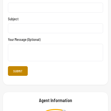
Subject
Your Message (optional)
Agent Information