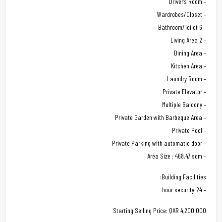
– Driver’s Room
– Wardrobes/Closet
– 6 Bathroom/Toilet
– 2 Living Area
– Dining Area
– Kitchen Area
– Laundry Room
– Private Elevator
– Multiple Balcony
– Private Garden with Barbeque Area
– Private Pool
– Private Parking with automatic door
– Area Size : 468.47 sqm
Building Facilities:
– 24-hour security
Starting Selling Price: QAR 4,200.000