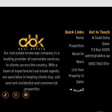
Quick Links
Get In Touch
Home
Al Sadd Doha
Qatar
Properties
P.O Box 55015
Our real estate brokerage company is a
About Us
admin@abkre.qa
leading provider of real estate services
News
+974 7402 0082
to clients across the country. With a
List Your
team of experienced real estate agents,
Property in
we specialize in helping clients buy, sell,
Qatar
and rent residential and commercial
properties.
العربية‏