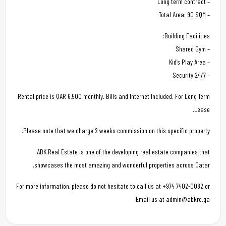
– Long term contract
– Total Area: 90 SQM
Building Facilities:
– Shared Gym
– Kid’s Play Area
– 24/7 Security
Rental price is QAR 6,500 monthly. Bills and Internet Included. For Long Term
Lease.
Please note that we charge 2 weeks commission on this specific property.
ABK Real Estate is one of the developing real estate companies that
showcases the most amazing and wonderful properties across Qatar.
For more information, please do not hesitate to call us at +974 7402-0082 or
Email us at admin@abkre.qa