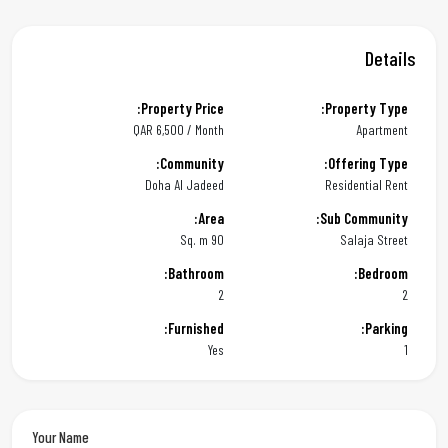
Details
Property Price:
Property Type:
QAR
6,500 / Month
Apartment
Community:
Offering Type:
Doha Al Jadeed
Residential Rent
Area:
Sub Community:
90 Sq. m
Salaja Street
Bathroom:
Bedroom:
2
2
Furnished:
Parking:
Yes
1
Your Name