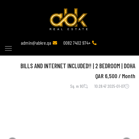
admin@abkre.qa
+974 7402 0082
BILLS AND INTERNET INCLUDED!! | 2 BEDROOM | DOHA
QAR
6,500 / Month
90 Sq. m
2025-01-07 10:28:47