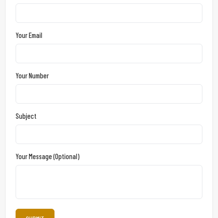
Your Email
Your Number
Subject
Your Message (optional)