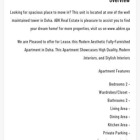
Looking for spacious place to move in? This unit is located at one of the well
maintained tower in Doha. ABK Real Estate is pleasure to assist you to find
your dream home! for more properties, visit us on www.abkre.qa
We are Pleased to offer for Lease, this Modern Aesthetic Fully-Furnished
Apartment in Doha. This Apartment Showcases High Quality, Modern
Interiors, and Stylish Interiors.
Apartment Features:
– 2 Bedrooms
– Wardrobes/Closet
– 2 Bathrooms
– Living Area
– Dining Area
– Kitchen Area
– Private Parking