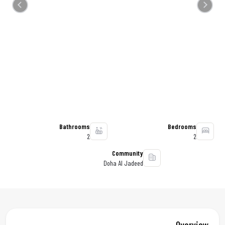
Previous
Next
Bathrooms
Bedrooms
2
2
Community
Doha Al Jadeed
Overview