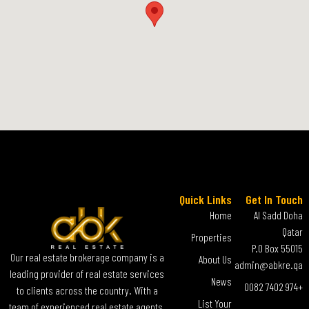
Quick Links
Get In Touch
Home
Al Sadd Doha
Qatar
Properties
P.O Box 55015
Our real estate brokerage company is a
About Us
admin@abkre.qa
leading provider of real estate services
News
+974 7402 0082
to clients across the country. With a
List Your
team of experienced real estate agents,