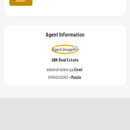
Agent Information
ABK Real Estate
admin@abkre.qa
Email:
+97474020082
Mobile: