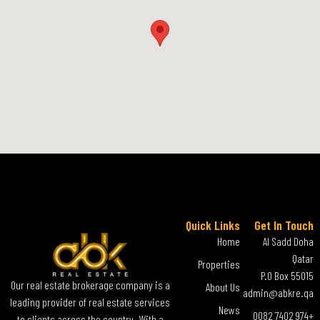
Quick Links
Get In Touch
Home
Al Sadd Doha
Qatar
Properties
P.O Box 55015
Our real estate brokerage company is a
About Us
admin@abkre.qa
leading provider of real estate services
News
+974 7402 0082
to clients across the country. With a