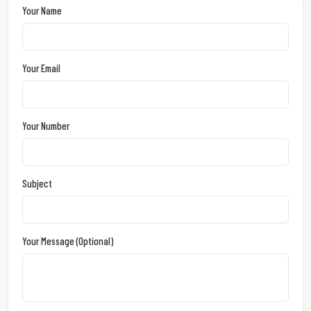
Your Name
Your Email
Your Number
Subject
Your Message (optional)