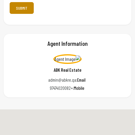
Agent Information
ABK Real Estate
admin@abkre.qa
Email:
+97474020082
Mobile: