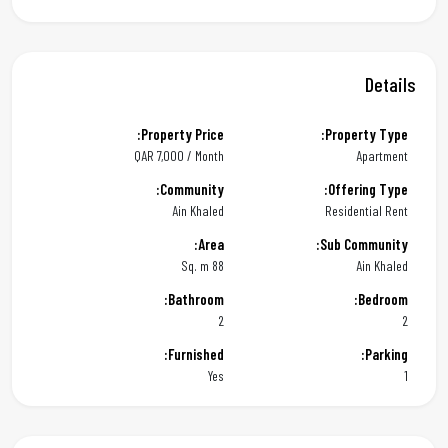
Details
Property Price:
Property Type:
QAR
7,000 / Month
Apartment
Community:
Offering Type:
Ain Khaled
Residential Rent
Area:
Sub Community:
88 Sq. m
Ain Khaled
Bathroom:
Bedroom:
2
2
Furnished:
Parking:
Yes
1