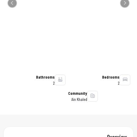
Previous
Next
Bathrooms
Bedrooms
2
2
Community
Ain Khaled
Overview