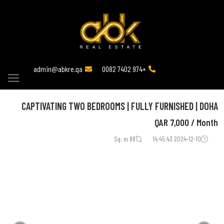
admin@abkre.qa
+974 7402 0082
CAPTIVATING TWO BEDROOMS | FULLY FURNISHED | DOHA
QAR
7,000 / Month
88 Sq. m
2024-12-10 14:45:43