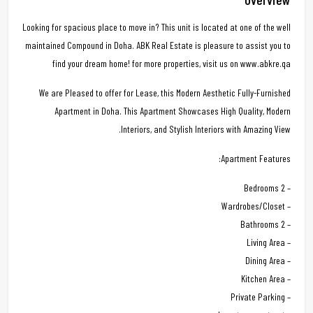
Looking for spacious place to move in? This unit is located at one of the well
maintained Compound in Doha. ABK Real Estate is pleasure to assist you to
find your dream home! for more properties, visit us on www.abkre.qa
We are Pleased to offer for Lease, this Modern Aesthetic Fully-Furnished
Apartment in Doha. This Apartment Showcases High Quality, Modern
Interiors, and Stylish Interiors with Amazing View.
Apartment Features:
– 2 Bedrooms
– Wardrobes/Closet
– 2 Bathrooms
– Living Area
– Dining Area
– Kitchen Area
– Private Parking