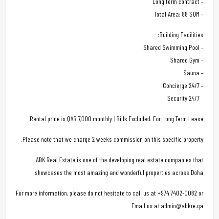
– Long term contract
– Total Area: 88 SQM
Building Facilities:
– Shared Swimming Pool
– Shared Gym
– Sauna
– 24/7 Concierge
– 24/7 Security
Rental price is QAR 7,000 monthly | Bills Excluded. For Long Term Lease.
Please note that we charge 2 weeks commission on this specific property.
ABK Real Estate is one of the developing real estate companies that
showcases the most amazing and wonderful properties across Doha.
For more information, please do not hesitate to call us at +974 7402-0082 or
Email us at admin@abkre.qa