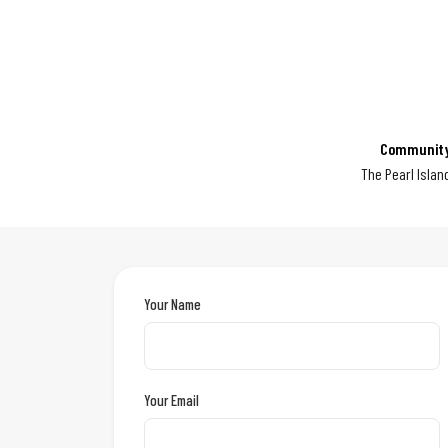
Communit
The Pearl Islan
Your Name
Your Email