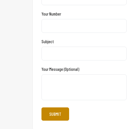
Your Number
Subject
Your Message (optional)