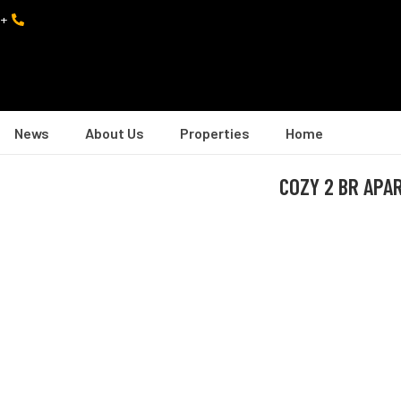
+974 7402 0082
News
About Us
Properties
Home
COZY 2 BR APAR