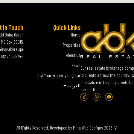
t In Touch
Quick Links
add Doha Qatar
Home
P.O Box 55015
Properties
in@abkre.qa
About Us
+974 7402 0082
News
Our real estate brokerage compa
to clients across the country. 
List Your Property in Qatar
specialize in helping clients bu
العربية‏
properties.
Mina Web Designs
© 2026 All Rights Reserved. Developed by