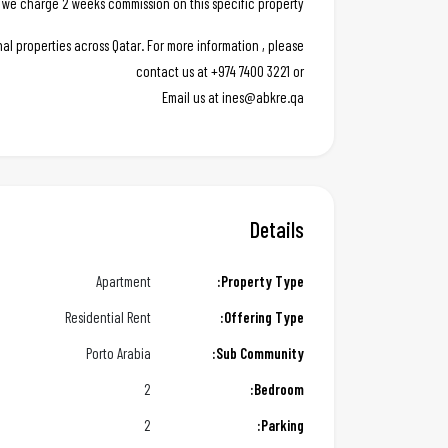
 we charge 2 weeks commission on this specific property.
al properties across Qatar. For more information , please
contact us at +974 7400 3221 or
Email us at ines@abkre.qa
Details
Apartment
Property Type:
Residential Rent
Offering Type:
Porto Arabia
Sub Community:
2
Bedroom:
2
Parking: