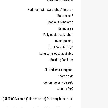
2 Bedrooms with wardrobes/closets
3 Bathrooms
Spacious living area
Dining area
Fully equipped kitchen
Private parking
Total Area: 125 SQM
Long-term lease available
Building Facilities:
Shared swimming pool
Shared gym
24/7 concierge service
24/7 security
ce: QAR 13,000/month (Bills excluded) For Long Term Lease.