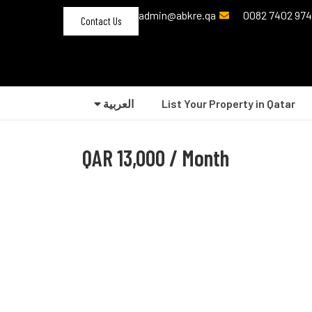
admin@abkre.qa
Contact Us
العربية‏
List Your Property in Qatar
QAR
13,000 / Month