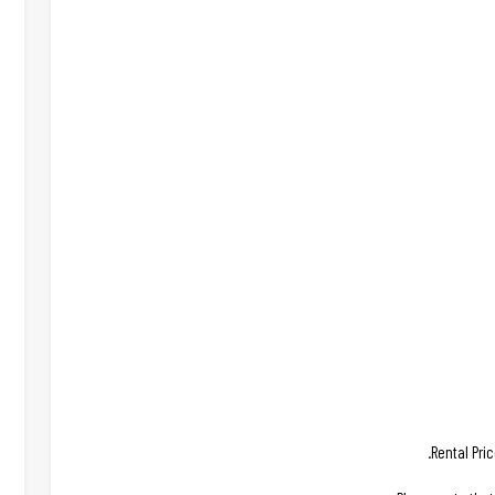
Rental Pri