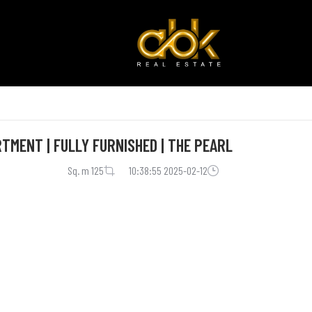
TMENT | FULLY FURNISHED | THE PEARL
125 Sq. m
2025-02-12 10:38:55