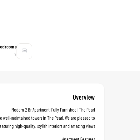
edrooms
2
Overview
Modern 2 Br Apartment |Fully Furnished | The Pearl
e well-maintained towers in The Pearl. We are pleased to
eaturing high-quality, stylish interiors and amazing views.
Apartment Features: