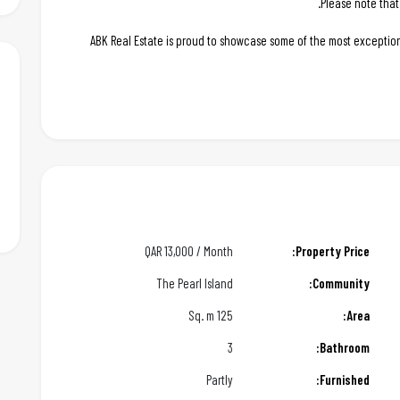
Please note that
ABK Real Estate is proud to showcase some of the most exception
QAR
13,000 / Month
Property Price:
The Pearl Island
Community:
125 Sq. m
Area:
3
Bathroom:
Partly
Furnished: