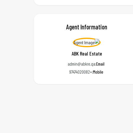
Agent Information
ABK Real Estate
admin@abkre.qa
Email:
+97474020082
Mobile: