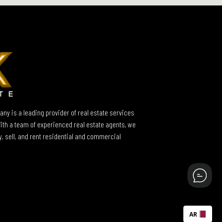
ny is a leading provider of real estate services
With a team of experienced real estate agents, we
y, sell, and rent residential and commercial
AR