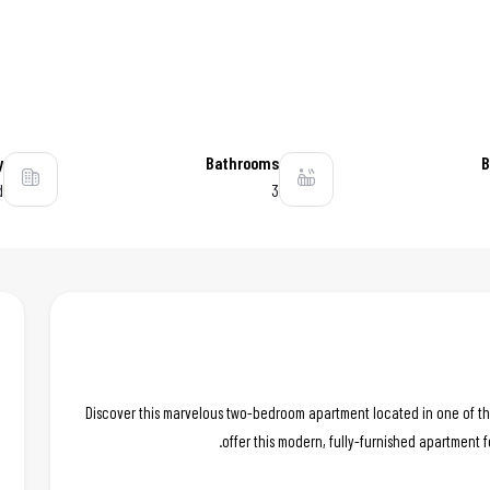
y
Bathrooms
B
d
3
Discover this marvelous two-bedroom apartment located in one of th
offer this modern, fully-furnished apartment f