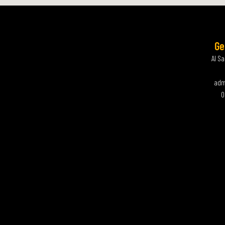
Ge
Al S
adm