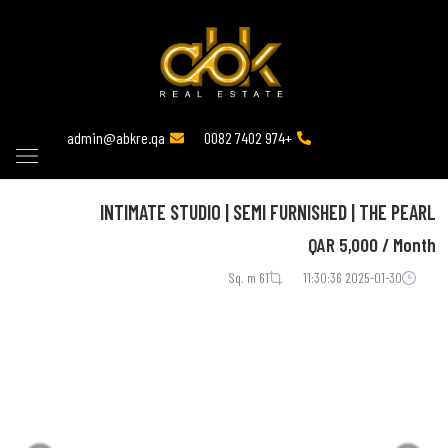
admin@abkre.qa
+974 7402 0082
INTIMATE STUDIO | SEMI FURNISHED | THE PEARL
QAR
5,000 / Month
61 Sq. m
2025-01-30 11:30:36