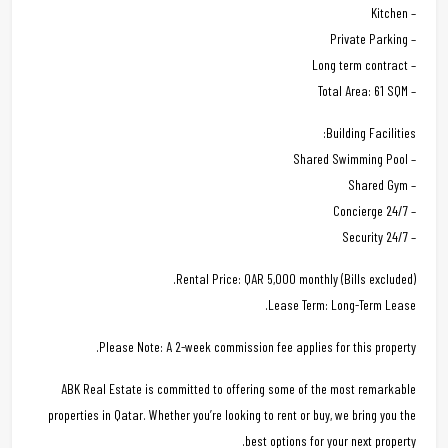
– Kitchen
– Private Parking
– Long term contract
– Total Area: 61 SQM
Building Facilities:
– Shared Swimming Pool
– Shared Gym
– 24/7 Concierge
– 24/7 Security
Rental Price: QAR 5,000 monthly (Bills excluded).
Lease Term: Long-Term Lease.
Please Note: A 2-week commission fee applies for this property.
ABK Real Estate is committed to offering some of the most remarkable
properties in Qatar. Whether you’re looking to rent or buy, we bring you the
best options for your next property.