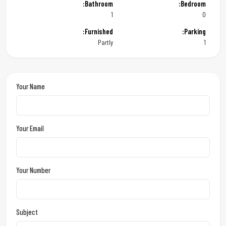
Bathroom:
Bedroom:
1
0
Furnished:
Parking:
Partly
1
Your Name
Your Email
Your Number
Subject