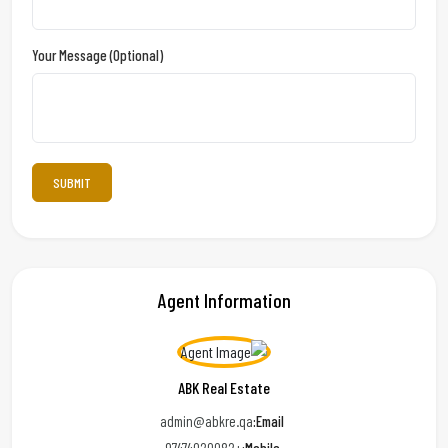
Your Message (optional)
Agent Information
ABK Real Estate
admin@abkre.qa
Email: