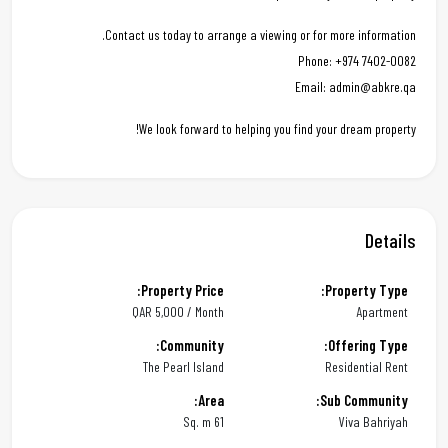
Contact us today to arrange a viewing or for more information.
Phone: +974 7402-0082
Email: admin@abkre.qa
We look forward to helping you find your dream property!
Details
Property Price:
Property Type:
QAR
5,000 / Month
Apartment
Community:
Offering Type:
The Pearl Island
Residential Rent
Area:
Sub Community:
61 Sq. m
Viva Bahriyah