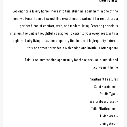
Looking for a luxury home? Move into this stunning apartment in one of the
most well-maintained towers! This exceptional apartment for rent offers a
perfect blend of comfort, style, and modern living. Featuring spacious
interiors, the unit is thoughtfully designed to cater to your every need. With a
bright and airy living area, contemporary finishes, and high-quality fixtures,
this apartment provides a welcoming and luxurious atmosphere.
This is an outstanding opportunity for those seeking a stylish and
convenient home.
Apartment Features:
– Semi Furnished
– Studio Type
– Wardrobes/Closet
– Toilet/Bathrooms
– Living Area
– Dining Area