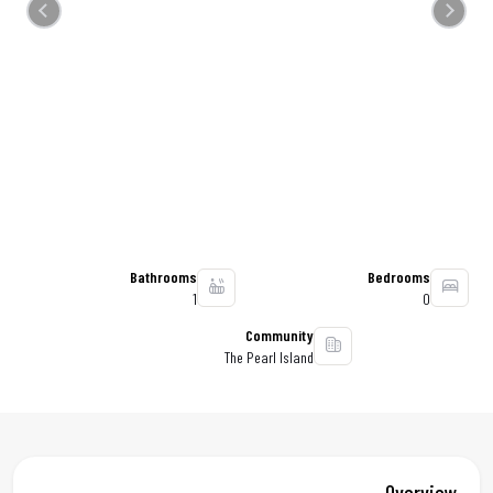
Previous
Next
Bathrooms
Bedrooms
1
0
Community
The Pearl Island
Overview