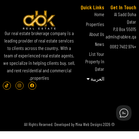
Quick Links
Get In Touch
Home
Al Sadd Doha
Qatar
Properties
P.O Box 55015
Our real estate brokerage company is a
About Us
admin@abkre.qa
leading provider of real estate services
News
+974 7402 0082
to clients across the country. With a
List Your
team of experienced real estate agents,
Property in
we specialize in helping clients buy, sell,
Qatar
and rent residential and commercial
properties.
العربية‏
Mina Web Designs
© 2026 All Rights Reserved. Developed by