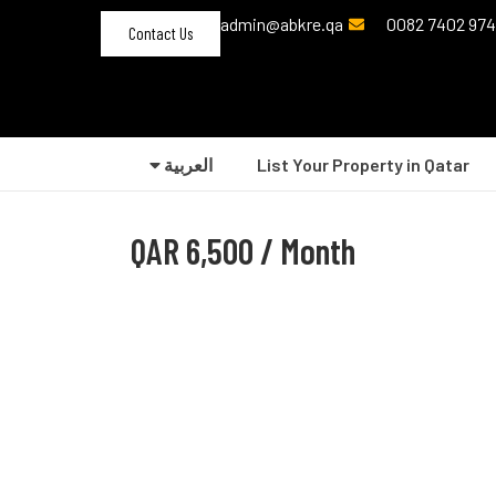
admin@abkre.qa
Contact Us
العربية‏
List Your Property in Qatar
QAR
6,500 / Month