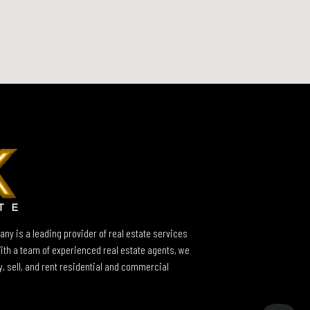
ny is a leading provider of real estate services
With a team of experienced real estate agents, we
y, sell, and rent residential and commercial