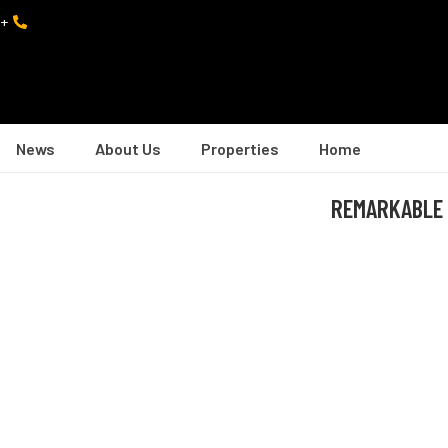
+974 7402 0082
News
About Us
Properties
Home
REMARKABLE 2