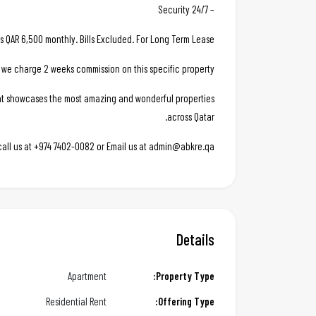
– 24/7 Security
is QAR 6,500 monthly. Bills Excluded. For Long Term Lease.
 we charge 2 weeks commission on this specific property.
hat showcases the most amazing and wonderful properties
across Qatar.
 call us at +974 7402-0082 or Email us at admin@abkre.qa
Details
Apartment
Property Type:
Residential Rent
Offering Type: