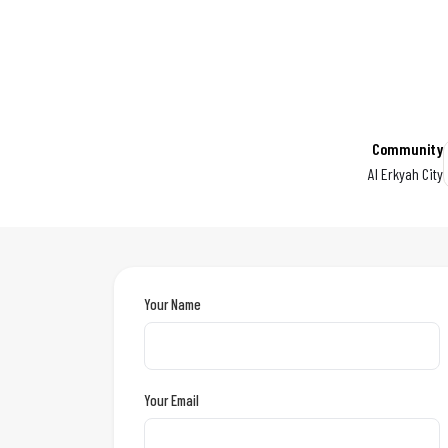
Community
Al Erkyah City
Your Name
Your Email