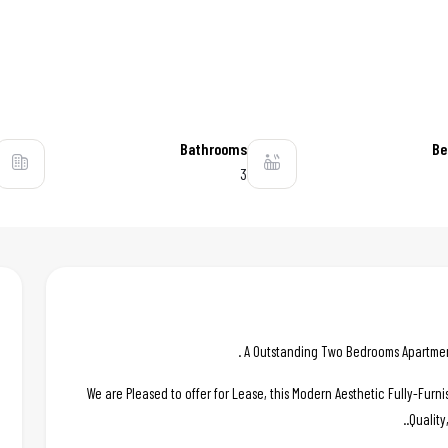
Bathrooms
Be
3
A Outstanding Two Bedrooms Apartment 
We are Pleased to offer for Lease, this Modern Aesthetic Fully-Fur
Quality