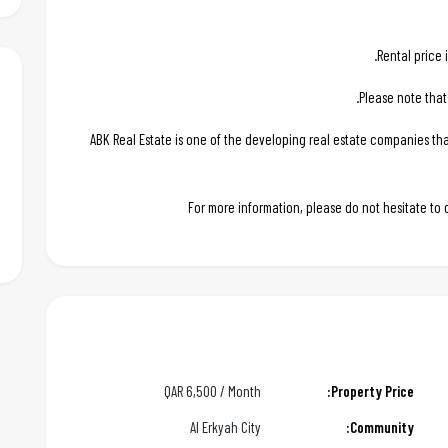
Rental price 
Please note that
ABK Real Estate is one of the developing real estate companies t
For more information, please do not hesitate to
QAR
6,500 / Month
Property Price:
Al Erkyah City
Community: