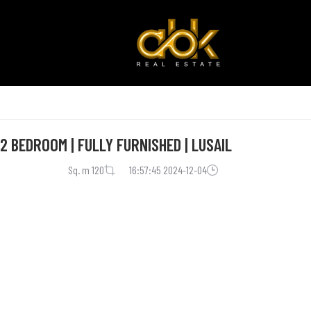
 BEDROOM | FULLY FURNISHED | LUSAIL
120 Sq. m
2024-12-04 16:57:45