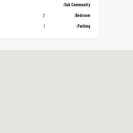
Sub Community:
2
Bedroom:
1
Parking: