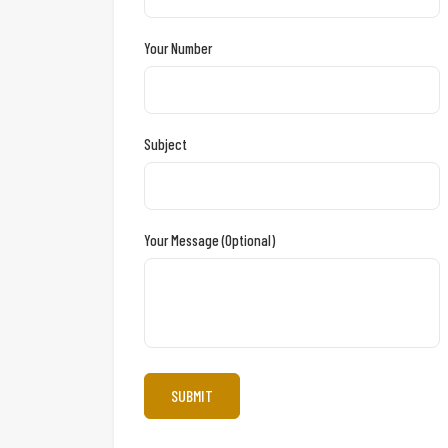
Your Number
Subject
Your Message (optional)