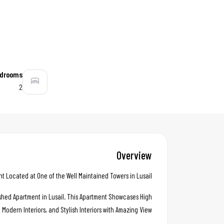
drooms
2
Overview
Located at One of the Well Maintained Towers in Lusail .
nished Apartment in Lusail. This Apartment Showcases High
, Modern Interiors, and Stylish Interiors with Amazing View..