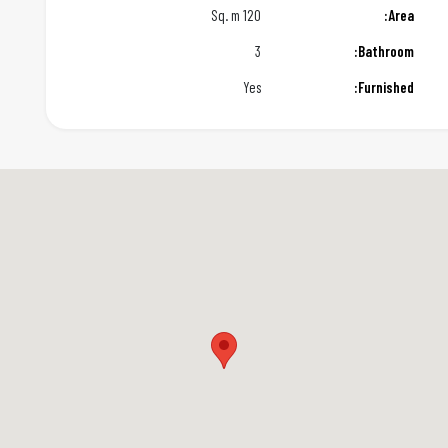
120 Sq. m
Area:
3
Bathroom:
Yes
Furnished: