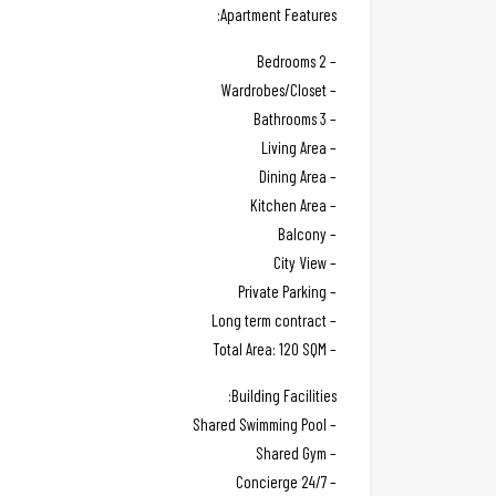
Apartment Features:
– 2 Bedrooms
– Wardrobes/Closet
– 3 Bathrooms
– Living Area
– Dining Area
– Kitchen Area
– Balcony
– City View
– Private Parking
– Long term contract
– Total Area: 120 SQM
Building Facilities:
– Shared Swimming Pool
– Shared Gym
– 24/7 Concierge