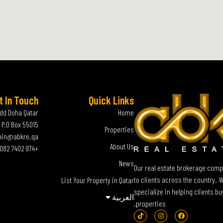
t In Touch
Quick Links
add Doha Qatar
Home
P.O Box 55015
Properties
in@abkre.qa
About Us
+974 7402 0082
News
Our real estate brokerage compa
to clients across the country. 
List Your Property in Qatar
specialize in helping clients bu
العربية‏
properties.