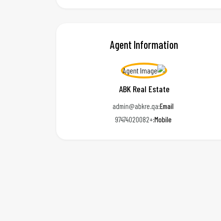
Agent Information
ABK Real Estate
admin@abkre.qa
Email:
+97474020082
Mobile: