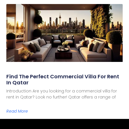
Find The Perfect Commercial Villa For Rent
In Qatar
Introduction Are you looking for a commercial villa for
rent in Qatar? Look no further! Qatar offers a range of
Read More