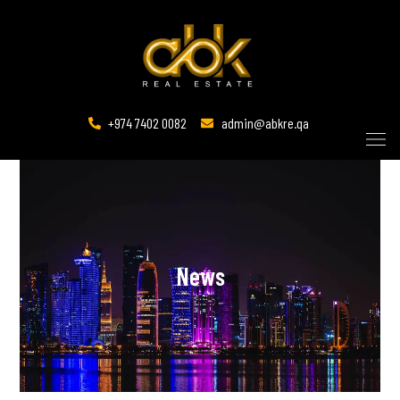
+974 7402 0082
admin@abkre.qa
News