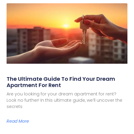
The Ultimate Guide To Find Your Dream
Apartment For Rent
Are you looking for your dream apartment for rent?
Look no further! In this ultimate guide, we’ll uncover the
secrets
Read More