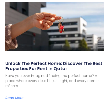
Unlock The Perfect Home: Discover The Best
Properties For Rent In Qatar
Have you ever imagined finding the perfect home? A
place where every detail is just right, and every corner
reflects
Read More