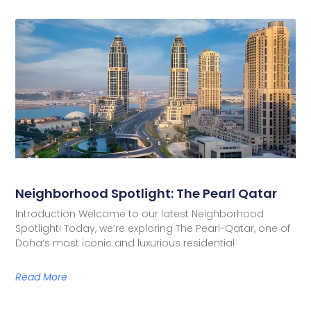
Neighborhood Spotlight: The Pearl Qatar
Introduction Welcome to our latest Neighborhood
Spotlight! Today, we’re exploring The Pearl-Qatar, one of
Doha’s most iconic and luxurious residential
Read More