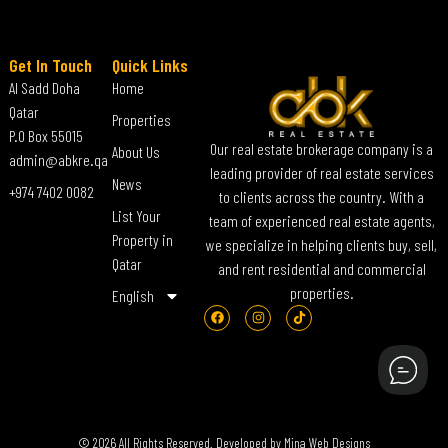
Get In Touch
Quick Links
Al Sadd Doha
Home
Qatar
Properties
P.O Box 55015
Our real estate brokerage company is a
About Us
admin@abkre.qa
leading provider of real estate services
News
+974 7402 0082
to clients across the country. With a
List Your
team of experienced real estate agents,
Property in
we specialize in helping clients buy, sell,
Qatar
and rent residential and commercial
properties.
English
© 2026 All Rights Reserved. Developed by
Mina Web Designs